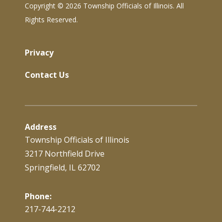
Copyright ©
2026 Township Officials of Illinois. All
Rights Reserved.
Privacy
Contact Us
Address
Township Officials of Illinois
3217 Northfield Drive
Springfield, IL 62702
Phone:
217-744-2212