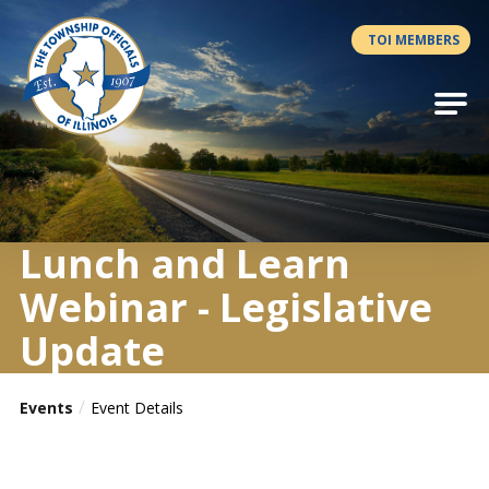
Antilles.theme.getSiteName
TOI MEMBERS
Lunch and Learn
Webinar - Legislative
Update
Events
Event Details