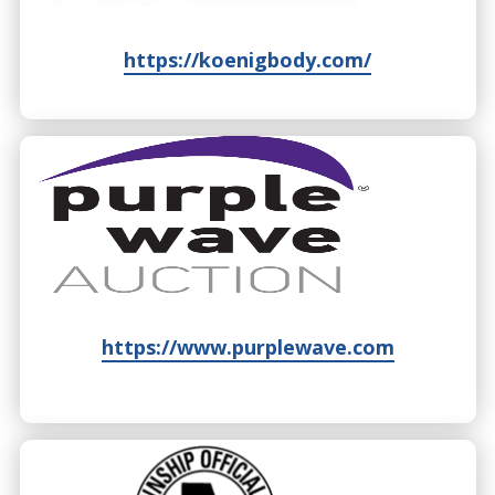
https://koenigbody.com/
https://www.purplewave.com