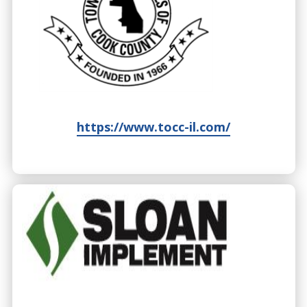
https://www.tocc-il.com/