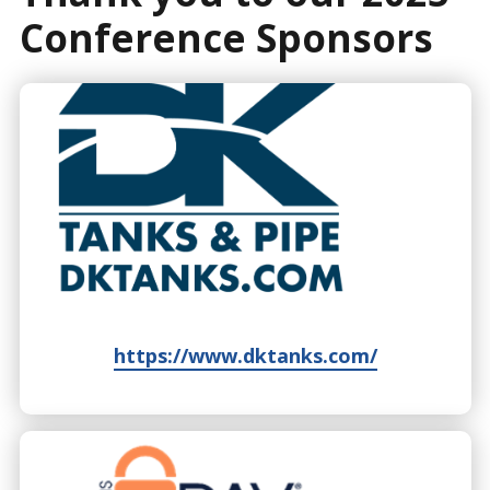
Conference Sponsors
https://www.dktanks.com/