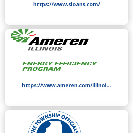
https://www.sloans.com/
https://www.ameren.com/illinoi...