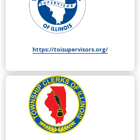
https://toisupervisors.org/