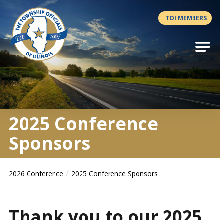
Antilles.theme.getSiteName
TOI MEMBERS
2025 Conference
Sponsors
2026 Conference
2025 Conference Sponsors
Thank you to our 2025