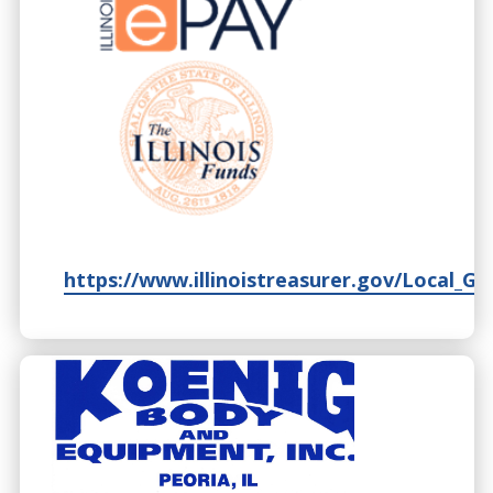
https://www.illinoistreasurer.gov/Local_Go