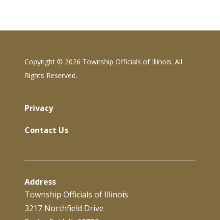
Copyright ©
2026 Township Officials of Illinois. All
Rights Reserved.
Privacy
Contact Us
Address
Township Officials of Illinois
3217 Northfield Drive