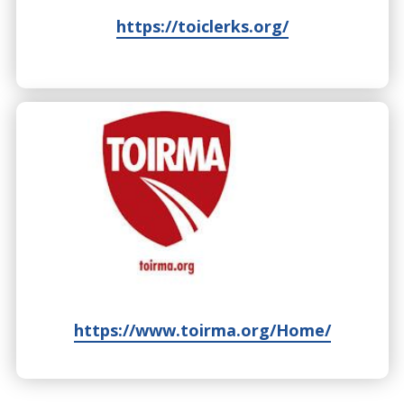
https://toiclerks.org/
https://www.toirma.org/Home/