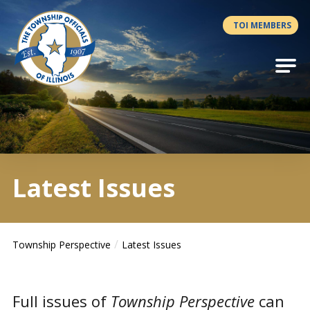
Antilles.theme.getSiteName
TOI MEMBERS
Latest Issues
Township Perspective
Latest Issues
Full issues of
Township Perspective
can