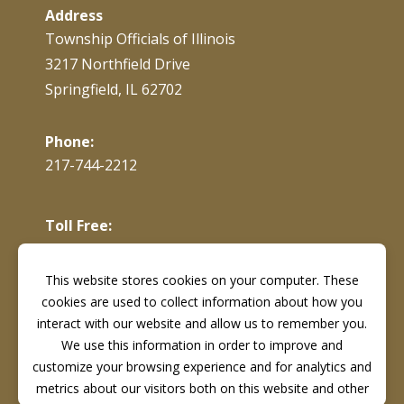
Address
Township Officials of Illinois
3217 Northfield Drive
Springfield, IL 62702
Phone:
217-744-2212
Toll Free:
866-897-4688
This website stores cookies on your computer. These
cookies are used to collect information about how you
Fax:
217-744-7419
interact with our website and allow us to remember you.
We use this information in order to improve and
customize your browsing experience and for analytics and
metrics about our visitors both on this website and other