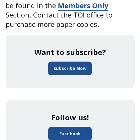
be found in the
Members Only
Section. Contact the TOI office to
purchase more paper copies.
Want to subscribe?
Subscribe Now
Follow us!
Facebook