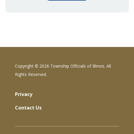
Copyright ©
2026 Township Officials of Illinois. All
Rights Reserved.
Privacy
Contact Us