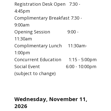
Registration Desk Open 7:30 -
4:45pm
Complimentary Breakfast 7:30 -
9:00am
Opening Session 9:00 -
11:30am
Complimentary Lunch 11:30am-
1:00pm
Concurrent Education 1:15 - 5:00pm
Social Event 6:00 - 10:00pm
(subject to change)
Wednesday, November 11,
2026