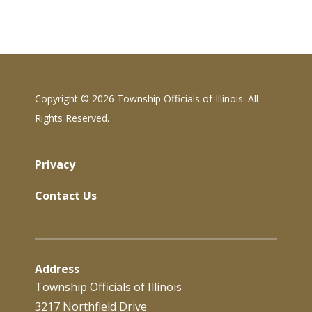
Copyright ©
2026 Township Officials of Illinois. All
Rights Reserved.
Privacy
Contact Us
Address
Township Officials of Illinois
3217 Northfield Drive