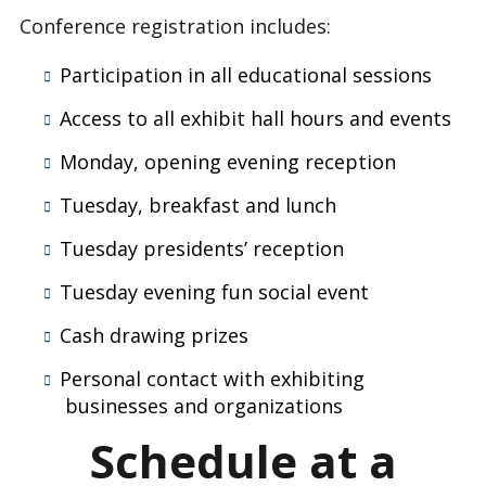
Conference registration includes:
Participation in all educational sessions
Access to all exhibit hall hours and events
Monday, opening evening reception
Tuesday, breakfast and lunch
Tuesday presidents’ reception
Tuesday evening fun social event
Cash drawing prizes
Personal contact with exhibiting
businesses and organizations
Schedule at a