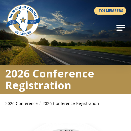
Antilles.theme.getSiteName
TOI MEMBERS
2026 Conference
Registration
2026 Conference
2026 Conference Registration