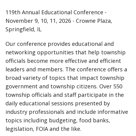
119th Annual Educational Conference -
November 9, 10, 11, 2026 - Crowne Plaza,
Springfield, IL
Our conference provides educational and
networking opportunities that help township
officials become more effective and efficient
leaders and members. The conference offers a
broad variety of topics that impact township
government and township citizens. Over 550
township officials and staff participate in the
daily educational sessions presented by
industry professionals and include informative
topics including budgeting, food banks,
legislation, FOIA and the like.