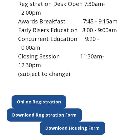
Registration Desk Open 7:30am-
12:00pm
Awards Breakfast 7:45 - 9:15am
Early Risers Education 8:00 - 9:00am
Concurrent Education 9:20 -
10:00am
Closing Session 11:30am-
12:30pm
(subject to change)
Online Registration
Download Registration Form
Download Housing Form