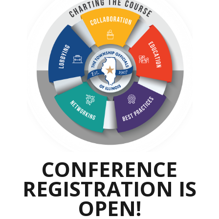
CONFERENCE
REGISTRATION IS
OPEN!