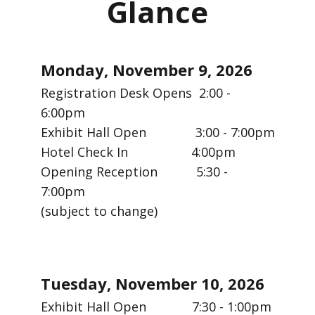
Glance
Monday, November 9, 2026
Registration Desk Opens 2:00 -
6:00pm
Exhibit Hall Open 3:00 - 7:00pm
Hotel Check In 4:00pm
Opening Reception 5:30 -
7:00pm
(subject to change)
Tuesday, November 10, 2026
Exhibit Hall Open 7:30 - 1:00pm