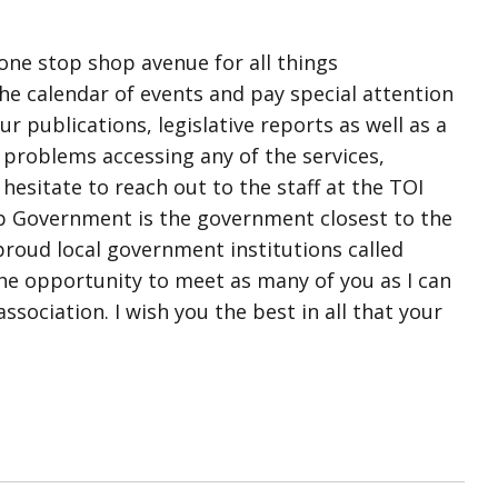
 one stop shop avenue for all things
e calendar of events and pay special attention
r publications, legislative reports as well as a
 problems accessing any of the services,
esitate to reach out to the staff at the TOI
ip Government is the government closest to the
proud local government institutions called
he opportunity to meet as many of you as I can
sociation. I wish you the best in all that your