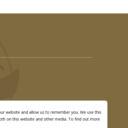
 our website and allow us to remember you. We use this
both on this website and other media. To find out more