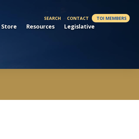
SEARCH
CONTACT
TOI MEMBERS
 Store
Resources
Legislative