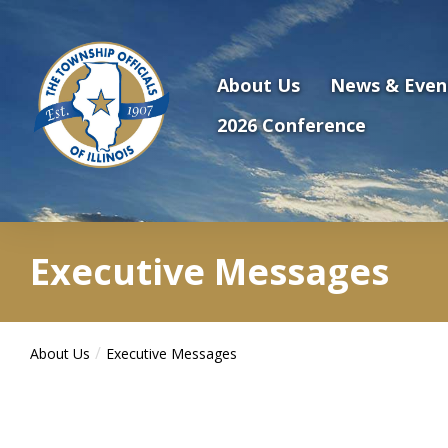
Antilles.theme.getSiteName
About Us
News & Even
2026 Conference
Executive Messages
About Us
Executive Messages