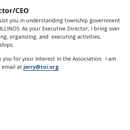
ector/CEO
assist you in understanding township government
LINOS. As your Executive Director, I bring over
ing, organizing, and executing activities,
ships.
k you for your interest in the Association. I am
 email at
jerry@toi.org
.