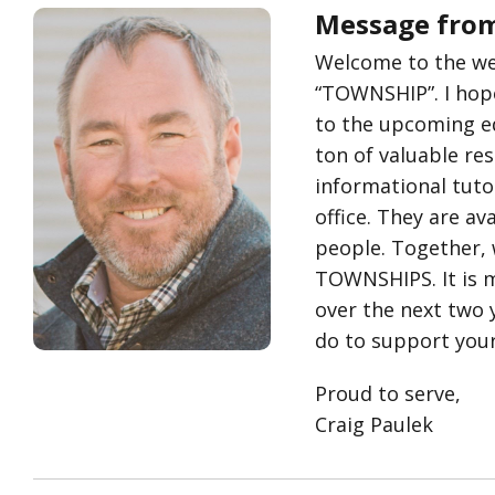
Message from
Welcome to the webs
“TOWNSHIP”. I hope
to the upcoming edu
ton of valuable re
informational tuto
office. They are a
people. Together, 
TOWNSHIPS. It is m
over the next two y
do to support you
Proud to serve,
Craig Paulek