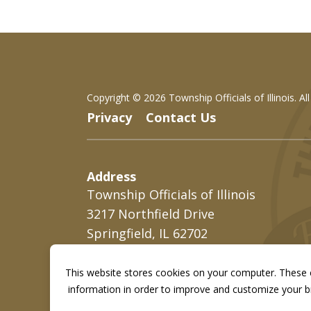
Copyright ©
2026 Township Officials of Illinois. Al
Privacy
Contact Us
Address
Township Officials of Illinois
3217 Northfield Drive
Springfield, IL 62702
This website stores cookies on your computer. These c
information in order to improve and customize your br