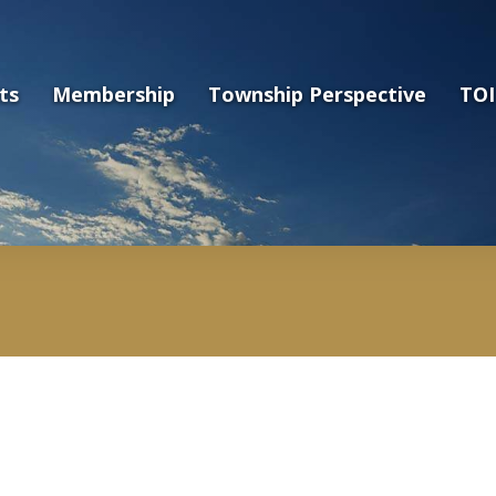
ts
Membership
Township Perspective
TOI