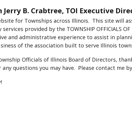
Jerry B. Crabtree, TOI Executive Dir
site for Townships across Illinois. This site will 
y services provided by the TOWNSHIP OFFICIALS OF IL
tive and administrative experience to assist in plann
iness of the association built to serve Illinois town
wnship Officials of Illinois Board of Directors, than
r any questions you may have. Please contact me by
!