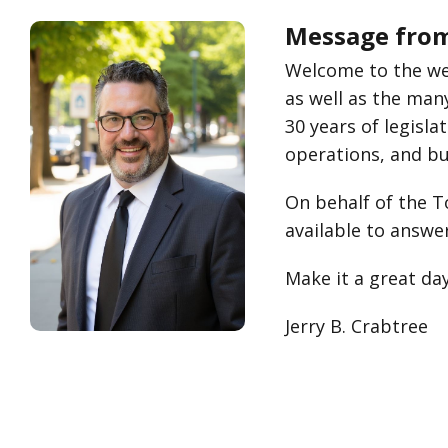
Message from 
Welcome to the web
as well as the man
30 years of legisla
operations, and bus
On behalf of the To
available to answe
Make it a great day
Jerry B. Crabtree