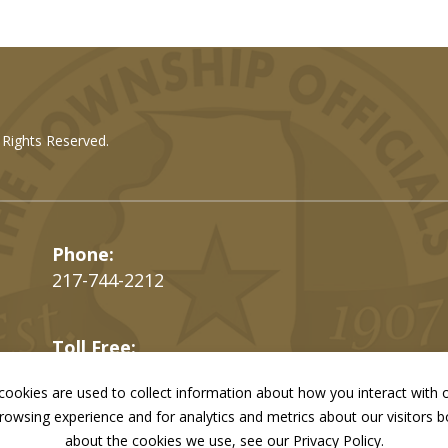
l Rights Reserved.
Phone:
217-744-2212
Toll Free:
866-897-4688
ookies are used to collect information about how you interact with
owsing experience and for analytics and metrics about our visitors 
Fax:
217-744-7419
about the cookies we use, see our Privacy Policy.