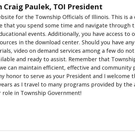
 Craig Paulek, TOI President
ite for the Township Officials of Illinois. This is a
 that you spend some time and navigate through th
cational events. Additionally, you have access to ou
sources in the download center. Should you have any
rials, video on demand services among a few do not h
vailable and ready to assist. Remember that Townsh
we can maintain efficient, effective and community 
y honor to serve as your President and I welcome t
ears as I travel to many programs provided by the as
r role in Township Government!