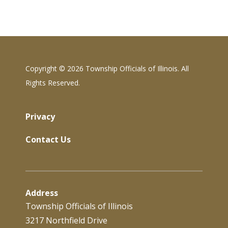
Copyright ©
2026 Township Officials of Illinois. All
Rights Reserved.
Privacy
Contact Us
Address
Township Officials of Illinois
3217 Northfield Drive