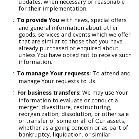
updates, when necessary or reasonable
for their implementation.
To provide You
with news, special offers
and general information about other
goods, services and events which we offer
that are similar to those that you have
already purchased or enquired about
unless You have opted not to receive such
information.
To manage Your requests:
To attend and
manage Your requests to Us.
For business transfers:
We may use Your
information to evaluate or conduct a
merger, divestiture, restructuring,
reorganization, dissolution, or other sale
or transfer of some or all of Our assets,
whether as a going concern or as part of
bankruptcy, liquidation, or similar