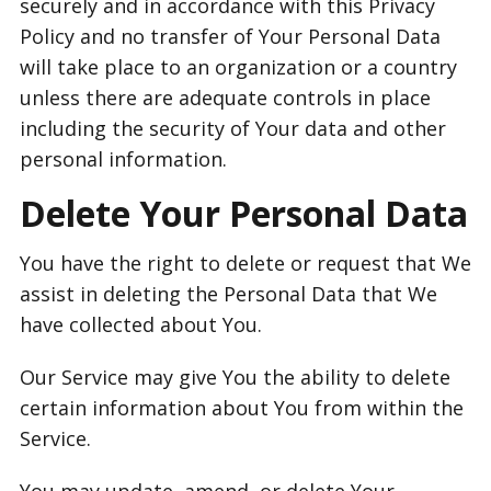
securely and in accordance with this Privacy
Policy and no transfer of Your Personal Data
will take place to an organization or a country
unless there are adequate controls in place
including the security of Your data and other
personal information.
Delete Your Personal Data
You have the right to delete or request that We
assist in deleting the Personal Data that We
have collected about You.
Our Service may give You the ability to delete
certain information about You from within the
Service.