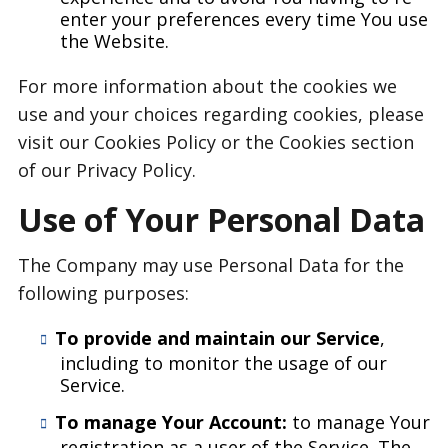
enter your preferences every time You use
the Website.
For more information about the cookies we
use and your choices regarding cookies, please
visit our Cookies Policy or the Cookies section
of our Privacy Policy.
Use of Your Personal Data
The Company may use Personal Data for the
following purposes:
To provide and maintain our Service
,
including to monitor the usage of our
Service.
To manage Your Account:
to manage Your
registration as a user of the Service. The