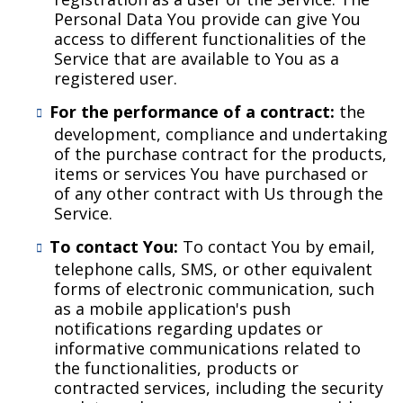
Personal Data You provide can give You
access to different functionalities of the
Service that are available to You as a
registered user.
For the performance of a contract:
the
development, compliance and undertaking
of the purchase contract for the products,
items or services You have purchased or
of any other contract with Us through the
Service.
To contact You:
To contact You by email,
telephone calls, SMS, or other equivalent
forms of electronic communication, such
as a mobile application's push
notifications regarding updates or
informative communications related to
the functionalities, products or
contracted services, including the security