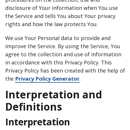
disclosure of Your information when You use
the Service and tells You about Your privacy
rights and how the law protects You.
We use Your Personal data to provide and
improve the Service. By using the Service, You
agree to the collection and use of information
in accordance with this Privacy Policy. This
Privacy Policy has been created with the help of
the
Privacy Policy Generator
.
Interpretation and
Definitions
Interpretation