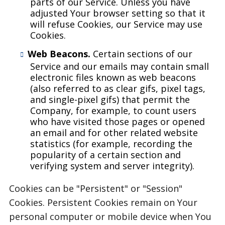
parts of our Service. Unless you have
adjusted Your browser setting so that it
will refuse Cookies, our Service may use
Cookies.
Web Beacons.
Certain sections of our
Service and our emails may contain small
electronic files known as web beacons
(also referred to as clear gifs, pixel tags,
and single-pixel gifs) that permit the
Company, for example, to count users
who have visited those pages or opened
an email and for other related website
statistics (for example, recording the
popularity of a certain section and
verifying system and server integrity).
Cookies can be "Persistent" or "Session"
Cookies. Persistent Cookies remain on Your
personal computer or mobile device when You