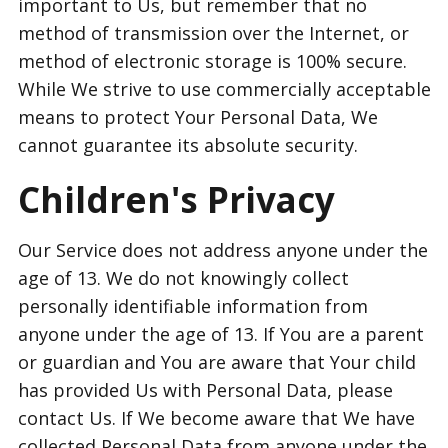
important to Us, but remember that no
method of transmission over the Internet, or
method of electronic storage is 100% secure.
While We strive to use commercially acceptable
means to protect Your Personal Data, We
cannot guarantee its absolute security.
Children's Privacy
Our Service does not address anyone under the
age of 13. We do not knowingly collect
personally identifiable information from
anyone under the age of 13. If You are a parent
or guardian and You are aware that Your child
has provided Us with Personal Data, please
contact Us. If We become aware that We have
collected Personal Data from anyone under the