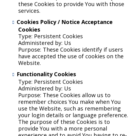
these Cookies to provide You with those
services.
Cookies Policy / Notice Acceptance
Cookies
Type: Persistent Cookies
Administered by: Us
Purpose: These Cookies identify if users
have accepted the use of cookies on the
Website.
Functionality Cookies
Type: Persistent Cookies
Administered by: Us
Purpose: These Cookies allow us to
remember choices You make when You
use the Website, such as remembering
your login details or language preference.
The purpose of these Cookies is to
provide You with a more personal
experience and to avoid You having to re-