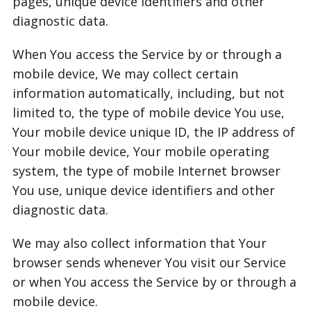
pages, unique device identifiers and other
diagnostic data.
When You access the Service by or through a
mobile device, We may collect certain
information automatically, including, but not
limited to, the type of mobile device You use,
Your mobile device unique ID, the IP address of
Your mobile device, Your mobile operating
system, the type of mobile Internet browser
You use, unique device identifiers and other
diagnostic data.
We may also collect information that Your
browser sends whenever You visit our Service
or when You access the Service by or through a
mobile device.