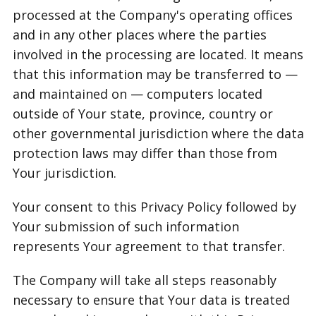
processed at the Company's operating offices
and in any other places where the parties
involved in the processing are located. It means
that this information may be transferred to —
and maintained on — computers located
outside of Your state, province, country or
other governmental jurisdiction where the data
protection laws may differ than those from
Your jurisdiction.
Your consent to this Privacy Policy followed by
Your submission of such information
represents Your agreement to that transfer.
The Company will take all steps reasonably
necessary to ensure that Your data is treated