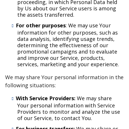
proceeding, in which Personal Data held
by Us about our Service users is among
the assets transferred.
For other purposes
: We may use Your
information for other purposes, such as
data analysis, identifying usage trends,
determining the effectiveness of our
promotional campaigns and to evaluate
and improve our Service, products,
services, marketing and your experience.
We may share Your personal information in the
following situations:
With Service Providers:
We may share
Your personal information with Service
Providers to monitor and analyze the use
of our Service, to contact You.
For business transfers:
We may share or