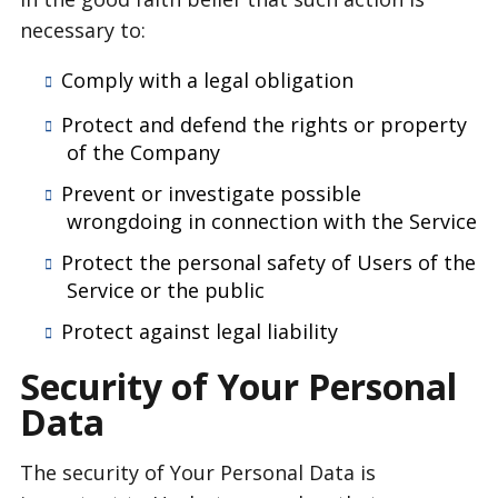
necessary to:
Comply with a legal obligation
Protect and defend the rights or property
of the Company
Prevent or investigate possible
wrongdoing in connection with the Service
Protect the personal safety of Users of the
Service or the public
Protect against legal liability
Security of Your Personal
Data
The security of Your Personal Data is