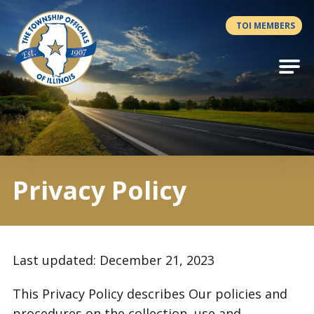
Antilles.theme.getSiteName
TOI MEMBERS
Privacy Policy
Last updated: December 21, 2023
This Privacy Policy describes Our policies and
procedures on the collection, use and