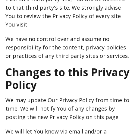
to that third party's site. We strongly advise
You to review the Privacy Policy of every site
You visit.
We have no control over and assume no
responsibility for the content, privacy policies
or practices of any third party sites or services.
Changes to this Privacy
Policy
We may update Our Privacy Policy from time to
time. We will notify You of any changes by
posting the new Privacy Policy on this page.
We will let You know via email and/or a