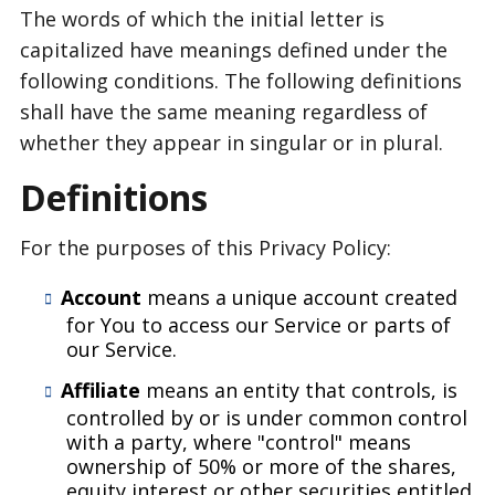
The words of which the initial letter is
capitalized have meanings defined under the
following conditions. The following definitions
shall have the same meaning regardless of
whether they appear in singular or in plural.
Definitions
For the purposes of this Privacy Policy:
Account
means a unique account created
for You to access our Service or parts of
our Service.
Affiliate
means an entity that controls, is
controlled by or is under common control
with a party, where "control" means
ownership of 50% or more of the shares,
equity interest or other securities entitled