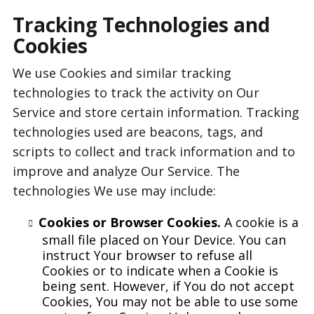
Tracking Technologies and
Cookies
We use Cookies and similar tracking
technologies to track the activity on Our
Service and store certain information. Tracking
technologies used are beacons, tags, and
scripts to collect and track information and to
improve and analyze Our Service. The
technologies We use may include:
Cookies or Browser Cookies.
A cookie is a
small file placed on Your Device. You can
instruct Your browser to refuse all
Cookies or to indicate when a Cookie is
being sent. However, if You do not accept
Cookies, You may not be able to use some