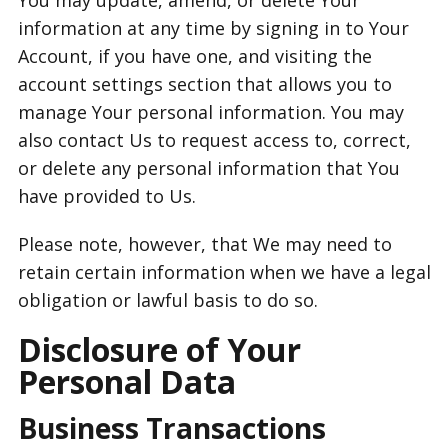
You may update, amend, or delete Your
information at any time by signing in to Your
Account, if you have one, and visiting the
account settings section that allows you to
manage Your personal information. You may
also contact Us to request access to, correct,
or delete any personal information that You
have provided to Us.
Please note, however, that We may need to
retain certain information when we have a legal
obligation or lawful basis to do so.
Disclosure of Your
Personal Data
Business Transactions