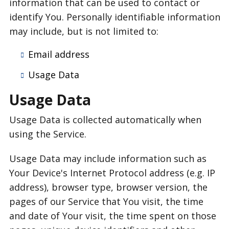
information that can be used to contact or
identify You. Personally identifiable information
may include, but is not limited to:
Email address
Usage Data
Usage Data
Usage Data is collected automatically when
using the Service.
Usage Data may include information such as
Your Device's Internet Protocol address (e.g. IP
address), browser type, browser version, the
pages of our Service that You visit, the time
and date of Your visit, the time spent on those