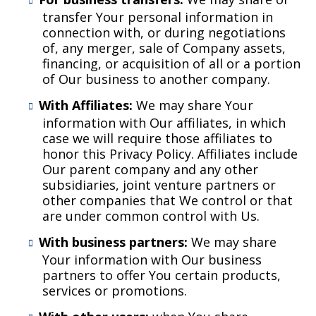
transfer Your personal information in
connection with, or during negotiations
of, any merger, sale of Company assets,
financing, or acquisition of all or a portion
of Our business to another company.
With Affiliates:
We may share Your
information with Our affiliates, in which
case we will require those affiliates to
honor this Privacy Policy. Affiliates include
Our parent company and any other
subsidiaries, joint venture partners or
other companies that We control or that
are under common control with Us.
With business partners:
We may share
Your information with Our business
partners to offer You certain products,
services or promotions.