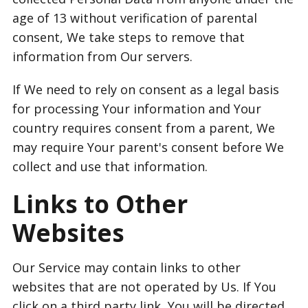
age of 13 without verification of parental
consent, We take steps to remove that
information from Our servers.
If We need to rely on consent as a legal basis
for processing Your information and Your
country requires consent from a parent, We
may require Your parent's consent before We
collect and use that information.
Links to Other
Websites
Our Service may contain links to other
websites that are not operated by Us. If You
click on a third party link, You will be directed