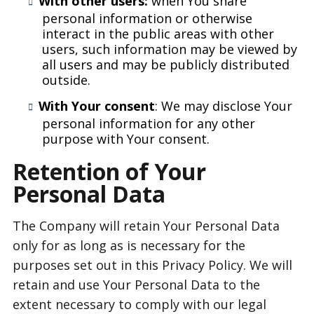
With other users:
when You share
personal information or otherwise
interact in the public areas with other
users, such information may be viewed by
all users and may be publicly distributed
outside.
With Your consent
: We may disclose Your
personal information for any other
purpose with Your consent.
Retention of Your
Personal Data
The Company will retain Your Personal Data
only for as long as is necessary for the
purposes set out in this Privacy Policy. We will
retain and use Your Personal Data to the
extent necessary to comply with our legal