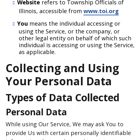
Website
refers to Township Officials of
Illinois, accessible from
www.toi.org
You
means the individual accessing or
using the Service, or the company, or
other legal entity on behalf of which such
individual is accessing or using the Service,
as applicable.
Collecting and Using
Your Personal Data
Types of Data Collected
Personal Data
While using Our Service, We may ask You to
provide Us with certain personally identifiable