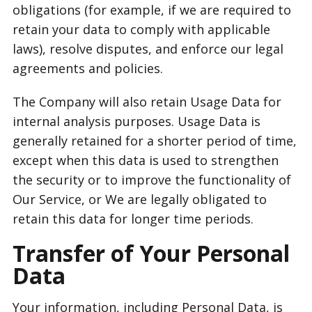
obligations (for example, if we are required to
retain your data to comply with applicable
laws), resolve disputes, and enforce our legal
agreements and policies.
The Company will also retain Usage Data for
internal analysis purposes. Usage Data is
generally retained for a shorter period of time,
except when this data is used to strengthen
the security or to improve the functionality of
Our Service, or We are legally obligated to
retain this data for longer time periods.
Transfer of Your Personal
Data
Your information, including Personal Data, is