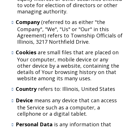
to vote for election of directors or other
managing authority.
Company
(referred to as either "the
Company", "We", "Us" or "Our" in this
Agreement) refers to Township Officials of
Illinois, 3217 Northfield Drive.
Cookies
are small files that are placed on
Your computer, mobile device or any
other device by a website, containing the
details of Your browsing history on that
website among its many uses.
Country
refers to: Illinois, United States
Device
means any device that can access
the Service such as a computer, a
cellphone or a digital tablet.
Personal Data
is any information that