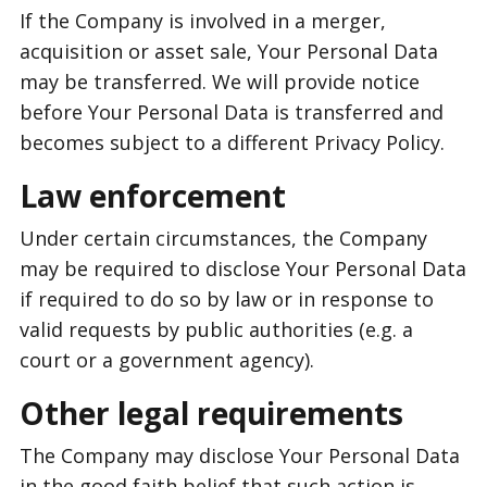
If the Company is involved in a merger,
acquisition or asset sale, Your Personal Data
may be transferred. We will provide notice
before Your Personal Data is transferred and
becomes subject to a different Privacy Policy.
Law enforcement
Under certain circumstances, the Company
may be required to disclose Your Personal Data
if required to do so by law or in response to
valid requests by public authorities (e.g. a
court or a government agency).
Other legal requirements
The Company may disclose Your Personal Data
in the good faith belief that such action is