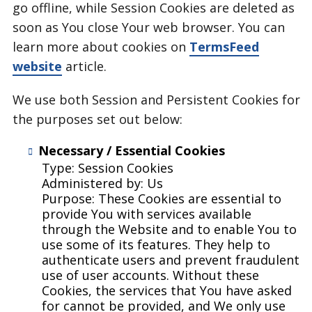
go offline, while Session Cookies are deleted as
soon as You close Your web browser. You can
learn more about cookies on
TermsFeed
website
article.
We use both Session and Persistent Cookies for
the purposes set out below:
Necessary / Essential Cookies
Type: Session Cookies
Administered by: Us
Purpose: These Cookies are essential to
provide You with services available
through the Website and to enable You to
use some of its features. They help to
authenticate users and prevent fraudulent
use of user accounts. Without these
Cookies, the services that You have asked
for cannot be provided, and We only use