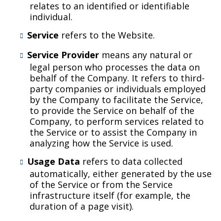
relates to an identified or identifiable
individual.
Service
refers to the Website.
Service Provider
means any natural or
legal person who processes the data on
behalf of the Company. It refers to third-
party companies or individuals employed
by the Company to facilitate the Service,
to provide the Service on behalf of the
Company, to perform services related to
the Service or to assist the Company in
analyzing how the Service is used.
Usage Data
refers to data collected
automatically, either generated by the use
of the Service or from the Service
infrastructure itself (for example, the
duration of a page visit).