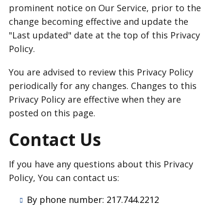
prominent notice on Our Service, prior to the
change becoming effective and update the
"Last updated" date at the top of this Privacy
Policy.
You are advised to review this Privacy Policy
periodically for any changes. Changes to this
Privacy Policy are effective when they are
posted on this page.
Contact Us
If you have any questions about this Privacy
Policy, You can contact us:
By phone number: 217.744.2212