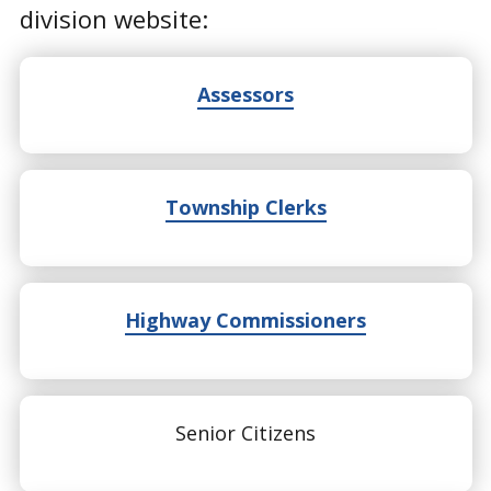
division website:
Assessors
Township Clerks
Highway Commissioners
Senior Citizens