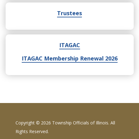
Trustees
ITAGAC
ITAGAC Membership Renewal 2026
Copyright ©
2026 Township Officials of Illinois. All
Rights Reserved.