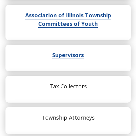
Association of Illinois Township
Committees of Youth
Supervisors
Tax Collectors
Township Attorneys