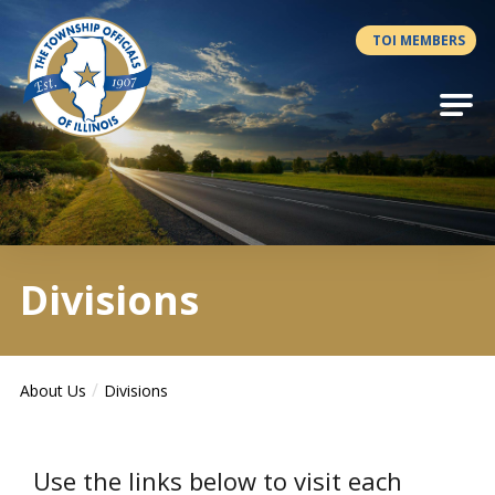
Antilles.theme.getSiteName
TOI MEMBERS
Divisions
About Us
Divisions
Use the links below to visit each