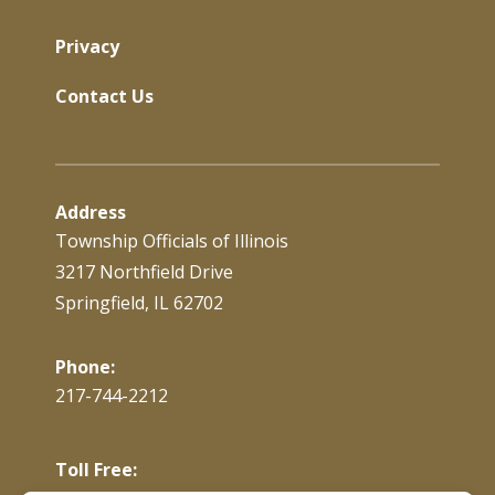
Privacy
Contact Us
Address
Township Officials of Illinois
3217 Northfield Drive
Springfield, IL 62702
Phone:
217-744-2212
Toll Free: