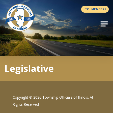
Antilles.theme.getSiteName
TOI MEMBERS
Legislative
Copyright ©
2026 Township Officials of Illinois. All
Rights Reserved.