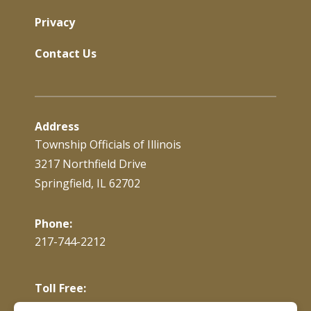
Privacy
Contact Us
Address
Township Officials of Illinois
3217 Northfield Drive
Springfield, IL 62702
Phone:
217-744-2212
Toll Free:
866-897-4688