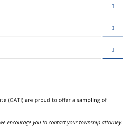
ute (GATI) are proud to offer a sampling of
, we encourage you to contact your township attorney.