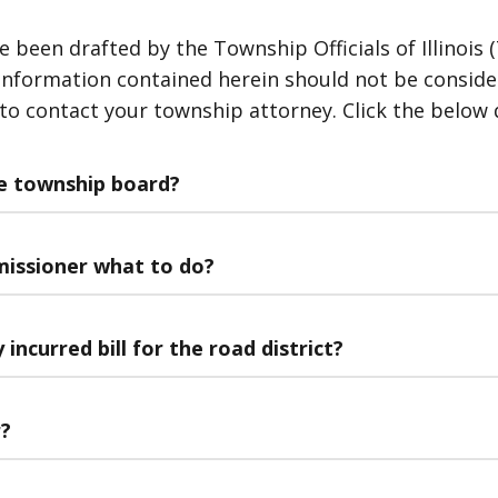
een drafted by the Township Officials of Illinois (T
nformation contained herein should not be considered
 to contact your township attorney. Click the below 
he township board?
missioner what to do?
incurred bill for the road district?
r?