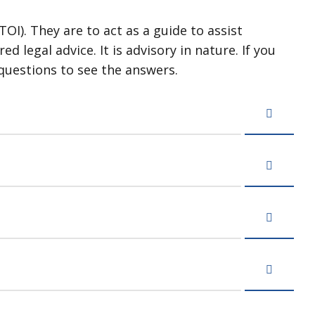
OI). They are to act as a guide to assist
 legal advice. It is advisory in nature. If you
questions to see the answers.