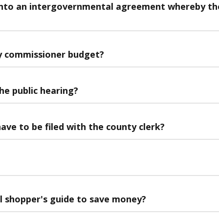
into an intergovernmental agreement whereby the 
y commissioner budget?
he public hearing?
ave to be filed with the county clerk?
al shopper's guide to save money?