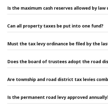
Is the maximum cash reserves allowed by law 
Can all property taxes be put into one fund?
Must the tax levy ordinance be filed by the l
Does the board of trustees adopt the road dis
Are township and road district tax levies com
Is the permanent road levy approved annually