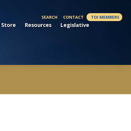
SEARCH
CONTACT
TOI MEMBERS
 Store
Resources
Legislative