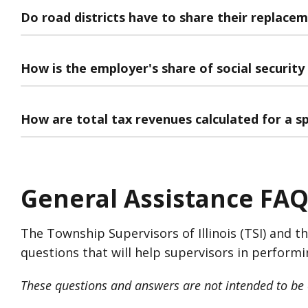
Do road districts have to share their replacem
How is the employer's share of social security
How are total tax revenues calculated for a sp
General Assistance FAQ
The Township Supervisors of Illinois (TSI) and t
questions that will help supervisors in performi
These questions and answers are not intended to be c