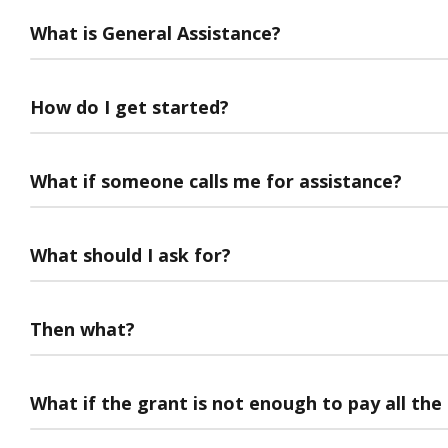
What is General Assistance?
How do I get started?
What if someone calls me for assistance?
What should I ask for?
Then what?
What if the grant is not enough to pay all the 