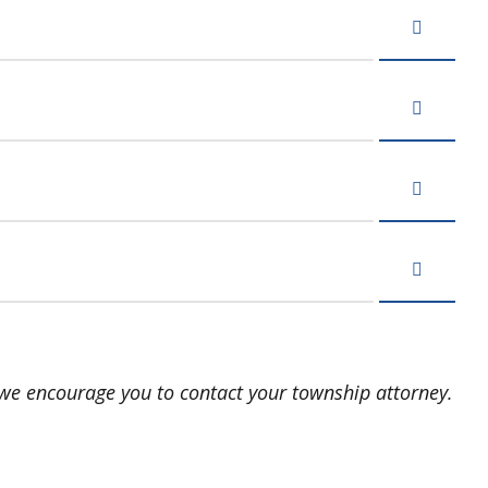
, we encourage you to contact your township attorney.