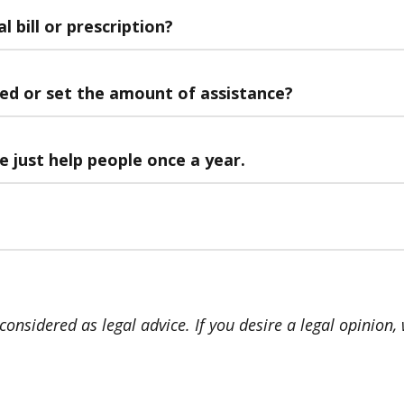
 bill or prescription?
ped or set the amount of assistance?
 just help people once a year.
onsidered as legal advice. If you desire a legal opinion