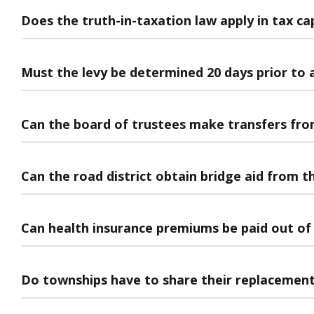
Does the truth-in-taxation law apply in tax ca
Must the levy be determined 20 days prior to
Can the board of trustees make transfers fro
Can the road district obtain bridge aid from t
Can health insurance premiums be paid out of 
Do townships have to share their replacement 