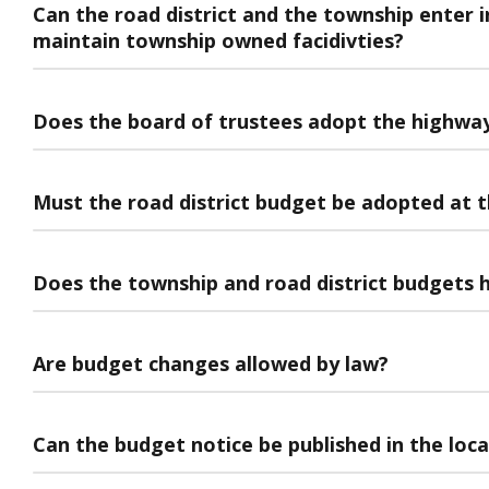
Can the road district and the township enter 
maintain township owned facidivties?
Does the board of trustees adopt the highwa
Must the road district budget be adopted at t
Does the township and road district budgets h
Are budget changes allowed by law?
Can the budget notice be published in the loc