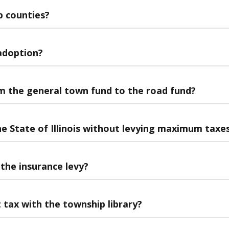
p counties?
 adoption?
m the general town fund to the road fund?
he State of Illinois without levying maximum taxe
the insurance levy?
tax with the township library?