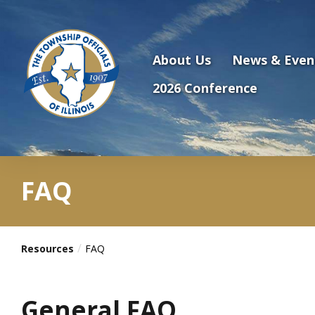
Antilles.theme.getSiteName
About Us
News & Even
2026 Conference
FAQ
Resources
FAQ
General FAQ