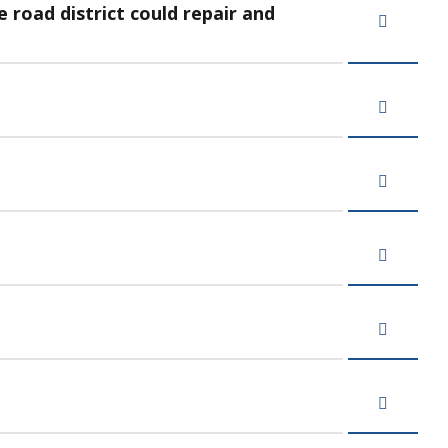
road district could repair and