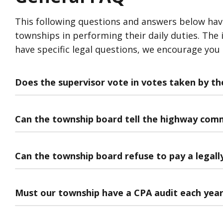
This following questions and answers below have b
townships in performing their daily duties. The i
have specific legal questions, we encourage you
Does the supervisor vote in votes taken by t
Can the township board tell the highway com
Can the township board refuse to pay a legally 
Must our township have a CPA audit each yea