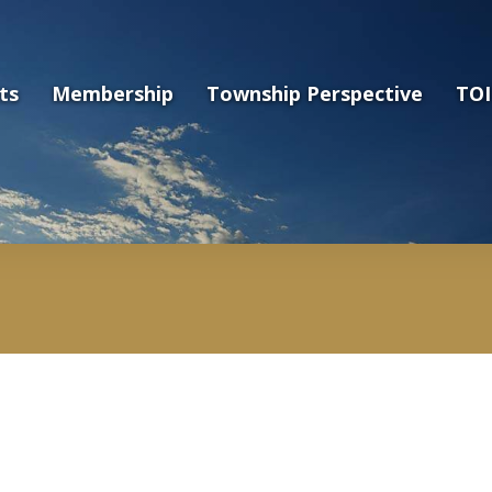
ts
Membership
Township Perspective
TOI