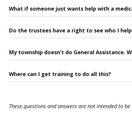
What if someone just wants help with a medical
Do the trustees have a right to see who I hel
My township doesn’t do General Assistance. We
Where can I get training to do all this?
These questions and answers are not intended to be c