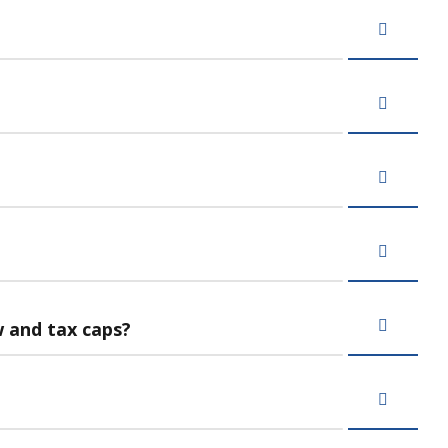
w and tax caps?