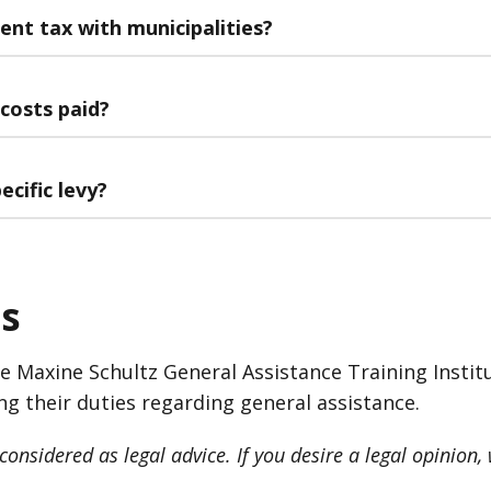
ent tax with municipalities?
 costs paid?
ecific levy?
s
he Maxine Schultz General Assistance Training Instit
ng their duties regarding general assistance.
onsidered as legal advice. If you desire a legal opinion