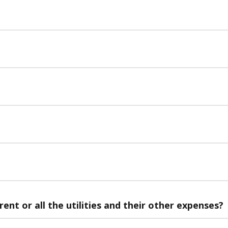
rent or all the utilities and their other expenses?