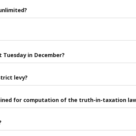
unlimited?
ast Tuesday in December?
trict levy?
bined for computation of the truth-in-taxation la
?