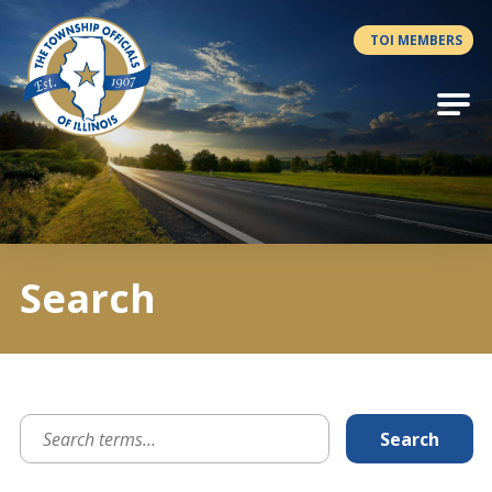
Antilles.theme.getSiteName
TOI MEMBERS
Search
Search