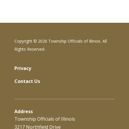
Copyright ©
2026 Township Officials of Illinois. All
Rights Reserved.
Privacy
Contact Us
Address
Township Officials of Illinois
3217 Northfield Drive