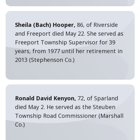
Sheila (Bach) Hooper,
86, of Riverside
and Freeport died May 22. She served as
Freeport Township Supervisor for 39
years, from 1977 until her retirement in
2013 (Stephenson Co.)
Ronald David Kenyon,
72, of Sparland
died May 2. He served as the Steuben
Township Road Commissioner (Marshall
Co.)