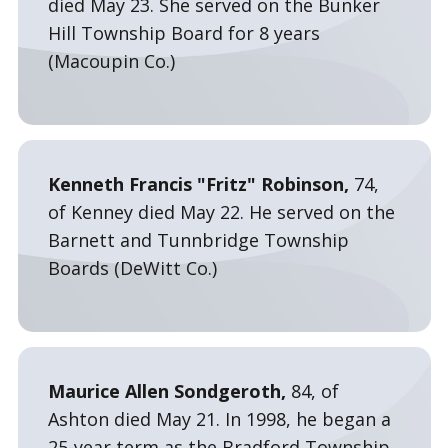
died May 23. She served on the Bunker
Hill Township Board for 8 years
(Macoupin Co.)
Kenneth Francis "Fritz" Robinson,
74,
of Kenney died May 22. He served on the
Barnett and Tunnbridge Township
Boards (DeWitt Co.)
Maurice Allen Sondgeroth,
84, of
Ashton died May 21. In 1998, he began a
25-year term as the Bradford Township