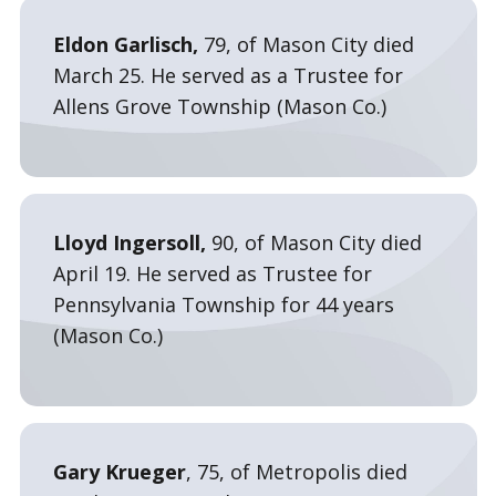
Eldon Garlisch,
79, of Mason City died
March 25. He served as a Trustee for
Allens Grove Township (Mason Co.)
Lloyd Ingersoll,
90, of Mason City died
April 19. He served as Trustee for
Pennsylvania Township for 44 years
(Mason Co.)
Gary Krueger
, 75, of Metropolis died