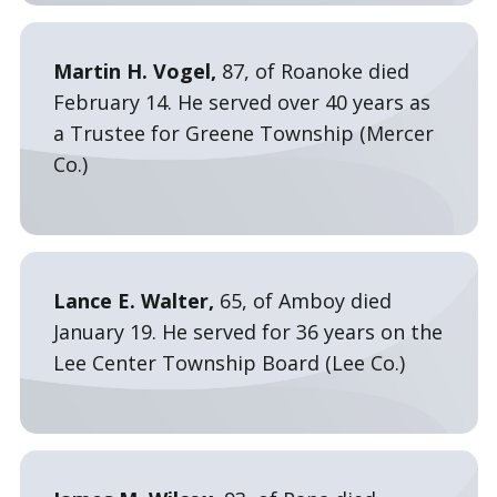
Martin H. Vogel,
87, of Roanoke died
February 14. He served over 40 years as
a Trustee for Greene Township (Mercer
Co.)
Lance E. Walter,
65, of Amboy died
January 19. He served for 36 years on the
Lee Center Township Board (Lee Co.)