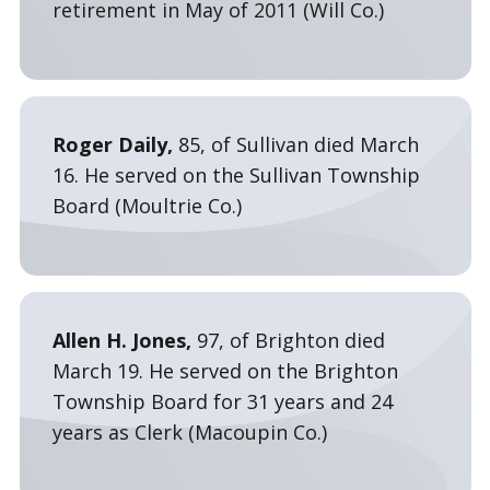
retirement in May of 2011 (Will Co.)
Roger Daily,
85, of Sullivan died March
16. He served on the Sullivan Township
Board (Moultrie Co.)
Allen H. Jones,
97, of Brighton died
March 19. He served on the Brighton
Township Board for 31 years and 24
years as Clerk (Macoupin Co.)