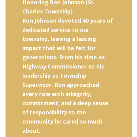
Honoring Ron Johnson (
St.
Charles Township)
Ron Johnson devoted 40 years of
dedicated service to our
township, leaving a lasting
impact that will be felt for
generations. From his time as
Highway Commissioner to his
leadership as Township
Supervisor, Ron approached
every role with integrity,
commitment, and a deep sense
of responsibility to the
community he cared so much
about.