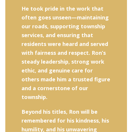
He took pride in the work that
often goes unseen—maintaining
our roads, supporting township
services, and ensuring that
residents were heard and served
with fairness and respect. Ron’s
steady leadership, strong work
ethic, and genuine care for
others made him a trusted figure
and a cornerstone of our
township.
Beyond his titles, Ron will be
remembered for his kindness, his
humility, and his unwavering