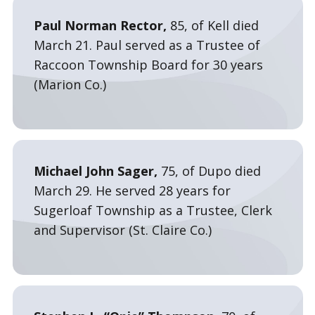
Paul Norman Rector,
85, of Kell died
March 21. Paul served as a Trustee of
Raccoon Township Board for 30 years
(Marion Co.)
Michael John Sager,
75, of Dupo died
March 29. He served 28 years for
Sugerloaf Township as a Trustee, Clerk
and Supervisor (St. Claire Co.)