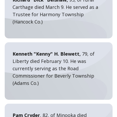
Carthage died March 9. He served as a
Trustee for Harmony Township
(Hancock Co.)
Kenneth "Kenny" H. Blewett,
79, of
Liberty died February 10. He was
currently serving as the Road
Commissioner for Beverly Township
(Adams Co.)
Pam Cryder
, 82, of Minooka died