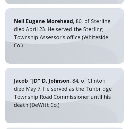
Neil Eugene Morehead,
86, of Sterling
died April 23. He served the Sterling
Township Assessor's office (Whiteside
Co.)
Jacob "JD" D. Johnson,
84, of Clinton
died May 7. He served as the Tunbridge
Township Road Commissioner until his
death (DeWitt Co.)