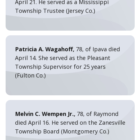
April 21. He served as a Mississippi
Township Trustee (Jersey Co.)
Patricia A. Wagahoff,
78, of Ipava died
April 14. She served as the Pleasant
Township Supervisor for 25 years
(Fulton Co.)
Melvin C. Wempen Jr.,
78, of Raymond
died April 16. He served on the Zanesville
Township Board (Montgomery Co.)