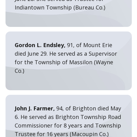
Indiantown Township (Bureau Co.)
Gordon L. Endsley,
91, of Mount Erie
died June 29. He served as a Supervisor
for the Township of Massilon (Wayne
Co.)
John J. Farmer,
94, of Brighton died May
6. He served as Brighton Township Road
Commissioner for 8 years and Township
Trustee for 16 years (Macoupin Co.)