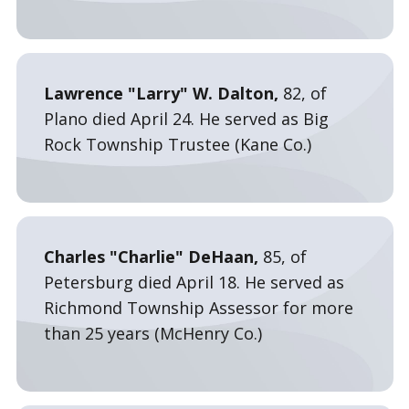
Lawrence "Larry" W. Dalton,
82, of
Plano died April 24. He served as Big
Rock Township Trustee (Kane Co.)
Charles "Charlie" DeHaan,
85, of
Petersburg died April 18. He served as
Richmond Township Assessor for more
than 25 years (McHenry Co.)