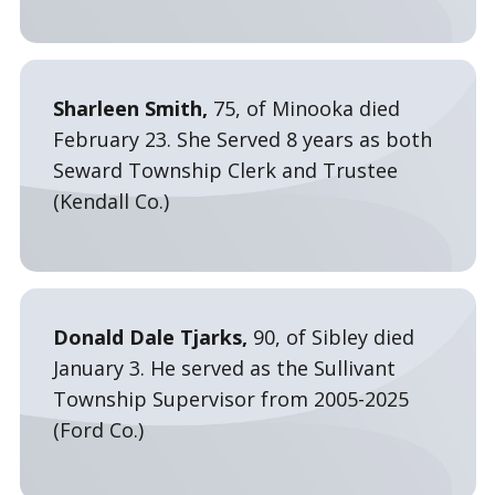
Sharleen Smith,
75, of Minooka died
February 23. She Served 8 years as both
Seward Township Clerk and Trustee
(Kendall Co.)
Donald Dale Tjarks,
90, of Sibley died
January 3. He served as the Sullivant
Township Supervisor from 2005-2025
(Ford Co.)