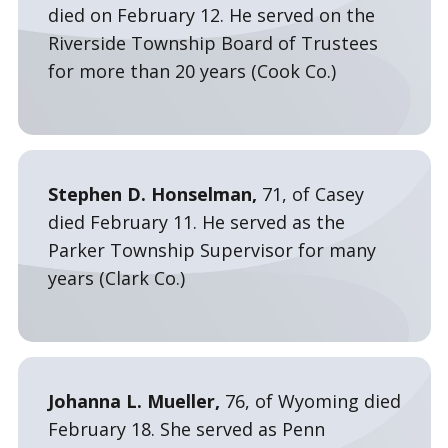
died on February 12. He served on the
Riverside Township Board of Trustees
for more than 20 years (Cook Co.)
Stephen D. Honselman,
71, of Casey
died February 11. He served as the
Parker Township Supervisor for many
years (Clark Co.)
Johanna L. Mueller,
76, of Wyoming died
February 18. She served as Penn