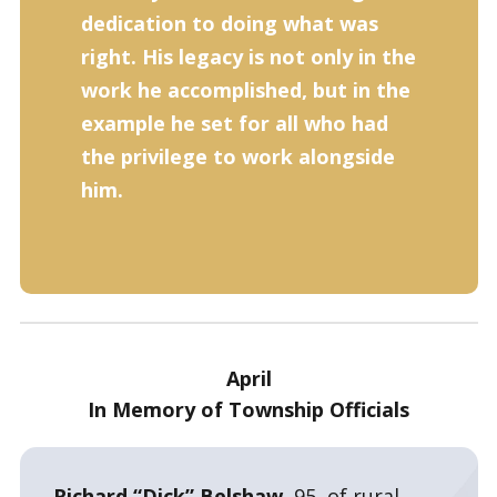
dedication to doing what was
right. His legacy is not only in the
work he accomplished, but in the
example he set for all who had
the privilege to work alongside
him.
April
In Memory of Township Officials
Richard “Dick” Belshaw,
95, of rural