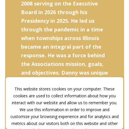
2008 serving on the Executive
Board in 2026 through his
Presidency in 2025. He led us
through the pandemic in a time
when townships across Illinois
became an integral part of the
response. He was a force behind
the Associations mission, goals,
and objectives. Danny was unique
in how he carried himself, his
This website stores cookies on your computer. These
background, and his demeanor.
cookies are used to collect information about how you
He was at every conference,
interact with our website and allow us to remember you.
education event, Lobby Day, and
We use this information in order to improve and
even traveled to Washington
customize your browsing experience and for analytics and
metrics about our visitors both on this website and other
D.C., to lobby Congress on the