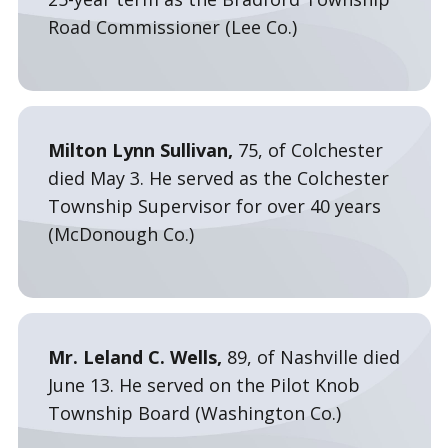
Road Commissioner (Lee Co.)
Milton Lynn Sullivan,
75, of Colchester
died May 3. He served as the Colchester
Township Supervisor for over 40 years
(McDonough Co.)
Mr. Leland C. Wells,
89, of Nashville died
June 13. He served on the Pilot Knob
Township Board (Washington Co.)