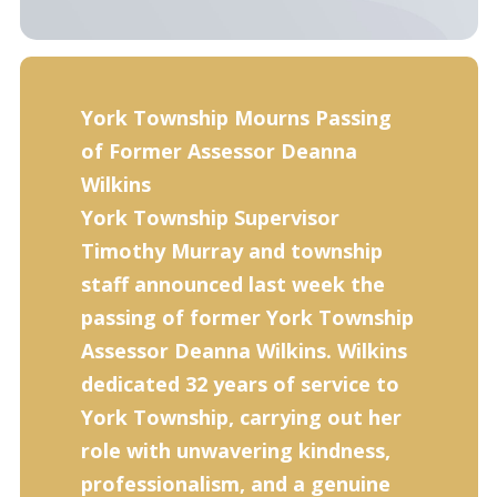
York Township Mourns Passing
of Former Assessor Deanna
Wilkins
York Township Supervisor
Timothy Murray and township
staff announced last week the
passing of for­mer York Township
Assessor Deanna Wilkins. Wilkins
dedicated 32 years of service to
York Town­ship, carrying out her
role with unwavering kindness,
professionalism, and a genuine