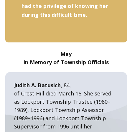
had the privilege of knowing her
during this difficult time.
May
In Memory of Township Officials
Judith A. Batusich,
84,
of Crest Hill died March 16. She served
as Lockport Township Trustee (1980–
1989), Lockport Township Assessor
(1989–1996) and Lockport Township
Supervisor from 1996 until her