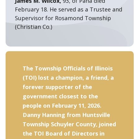
James M. Wilcox,
93, of Pana died
February 18. He served as a Trustee and
Supervisor for Rosamond Township
(Christian Co.)
The Township Officials of Illinois
(TOI) lost a champion, a friend, a
forever supporter of the
government closest to the
people on February 11, 2026.
Danny Hanning from Huntsville
Township Schuyler County, joined
the TOI Board of Directors in