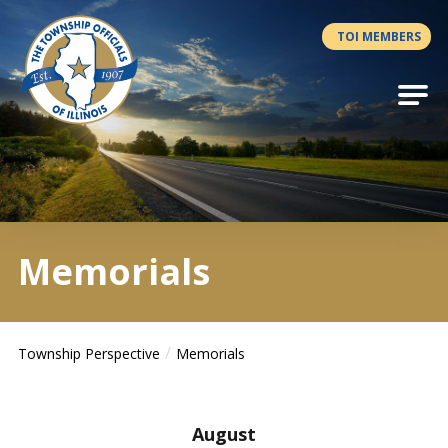
Antilles.theme.getSiteName
TOI MEMBERS
Memorials
Township Perspective
Memorials
August