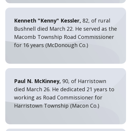
Kenneth "Kenny" Kessler,
82, of rural
Bushnell died March 22. He served as the
Macomb Township Road Commissioner
for 16 years (McDonough Co.)
Paul N. McKinney,
90, of Harristown
died March 26. He dedicated 21 years to
working as Road Commissioner for
Harristown Township (Macon Co.)