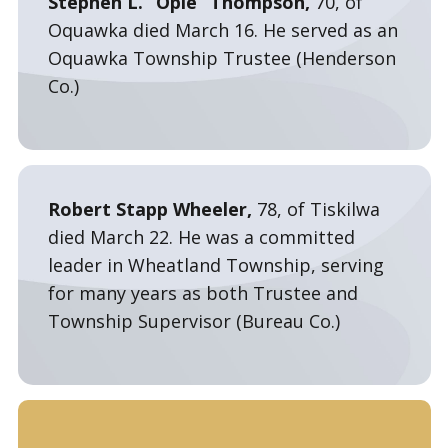
Stephen L. “Opie” Thompson,
70, of
Oquawka died March 16. He served as an
Oquawka Township Trustee (Henderson
Co.)
Robert Stapp Wheeler,
78, of Tiskilwa
died March 22. He was a committed
leader in Wheatland Township, serving
for many years as both Trustee and
Township Supervisor (Bureau Co.)