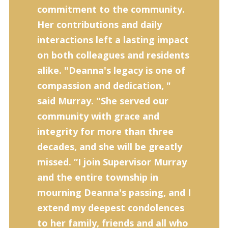
commitment to the community.
Her contributions and daily
interactions left a lasting impact
on both colleagues and residents
alike. "Deanna's legacy is one of
compassion and dedica­tion, "
said Murray. "She served our
community with grace and
integrity for more than three
decades, and she will be greatly
missed. “I join Supervisor Murray
and the entire township in
mourning Deanna's passing, and I
extend my deep­est condolences
to her family, friends and all who