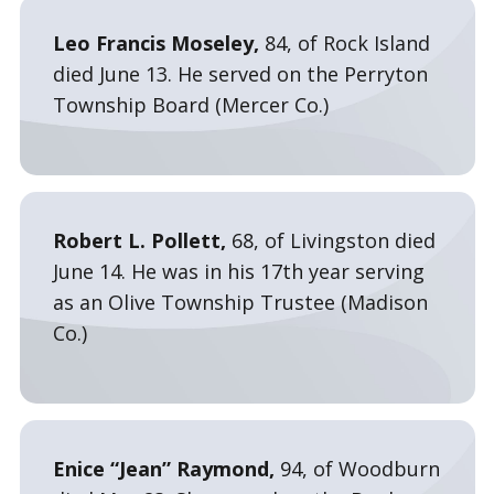
Leo Francis Moseley,
84, of Rock Island
died June 13. He served on the Perryton
Township Board (Mercer Co.)
Robert L. Pollett,
68, of Livingston died
June 14. He was in his 17th year serving
as an Olive Township Trustee (Madison
Co.)
Enice “Jean” Raymond,
94, of Woodburn