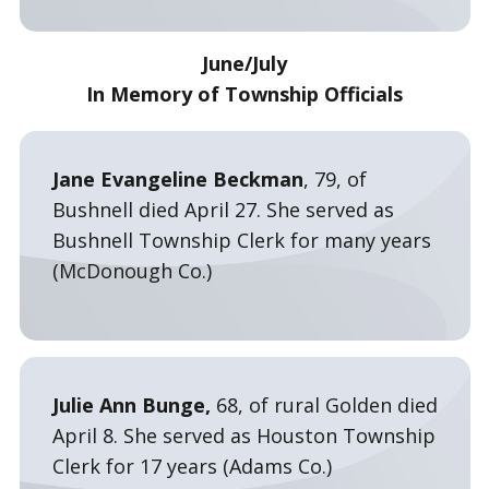
June/July
In Memory of Township Officials
Jane Evangeline Beckman
, 79, of
Bushnell died April 27. She served as
Bushnell Township Clerk for many years
(McDonough Co.)
Julie Ann Bunge,
68, of rural Golden died
April 8. She served as Houston Township
Clerk for 17 years (Adams Co.)