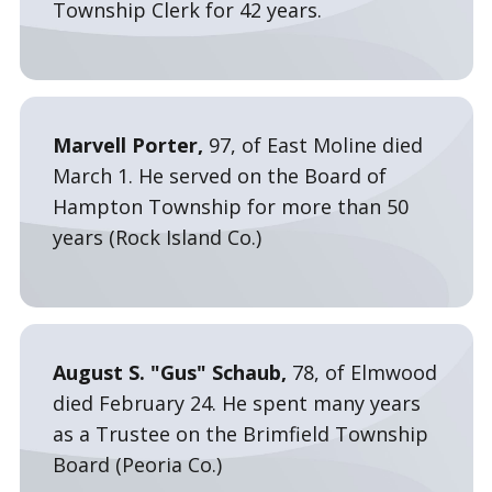
Township Clerk for 42 years.
Marvell Porter,
97, of East Moline died
March 1. He served on the Board of
Hampton Township for more than 50
years (Rock Island Co.)
August S. "Gus" Schaub,
78, of Elmwood
died February 24. He spent many years
as a Trustee on the Brimfield Township
Board (Peoria Co.)