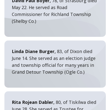
David Paul Boyer,
78, of Strasburg died
May 22. He served as Road
Commissioner for Richland Township
(Shelby Co.)
Linda Diane Burger,
83, of Dixon died
June 14. She served as an election judge
and township official for many years in
Grand Detour Township (Ogle Co.)
Rita Rojean Dabler,
80, of Tiskilwa died
June 28. She served as Trustee for