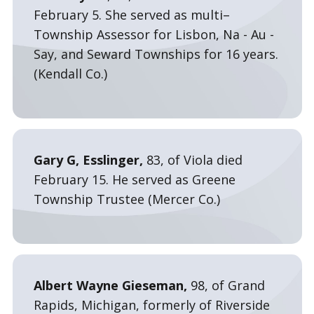
February 5. She served as multi–
Township Assessor for Lisbon, Na - Au -
Say, and Seward Townships for 16 years.
(Kendall Co.)
Gary G, Esslinger,
83, of Viola died
February 15. He served as Greene
Township Trustee (Mercer Co.)
Albert Wayne Gieseman,
98, of Grand
Rapids, Michigan, formerly of Riverside