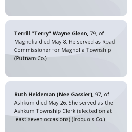
Terrill "Terry" Wayne Glenn,
79, of
Magnolia died May 8. He served as Road
Commissioner for Magnolia Township
(Putnam Co.)
Ruth Heideman (Nee Gassier),
97, of
Ashkum died May 26. She served as the
Ashkum Township Clerk (elected on at
least seven occasions) (Iroquois Co.)