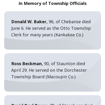
In Memory of Township Officials
Donald W. Baker,
96, of Chebanse died
June 6. He served as the Otto Township
Clerk for many years (Kankakee Co.)
Ross Beckman,
90, of Staunton died
April 29. He served on the Dorchester
Township Board (Macoupin Co.)