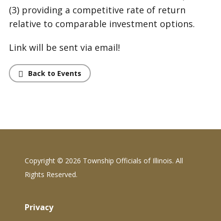
(3) providing a competitive rate of return
relative to comparable investment options.
Link will be sent via email!
Back to Events
Copyright ©
2026 Township Officials of Illinois. All
Rights Reserved.
Privacy