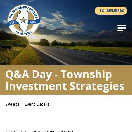
Antilles.theme.getSiteName
TOI MEMBERS
Q&A Day - Township
Investment Strategies
Events
Event Details