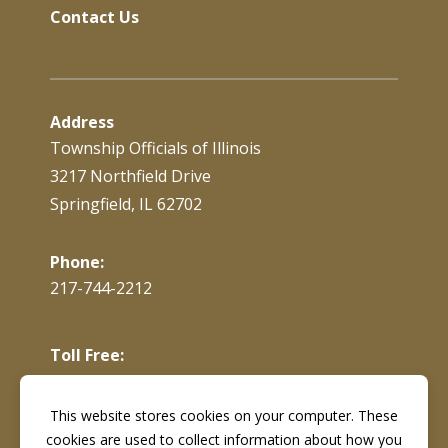
Contact Us
Address
Township Officials of Illinois
3217 Northfield Drive
Springfield, IL 62702
Phone:
217-744-2212
Toll Free:
866-897-4688
This website stores cookies on your computer. These
cookies are used to collect information about how you