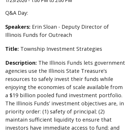
1/23/2026 - 1:00 PM to 2:00 PM
Q&A Day:
Speakers:
Erin Sloan - Deputy Director of
Illinois Funds for Outreach
Title:
Township Investment Strategies
Description:
The Illinois Funds lets government
agencies use the Illinois State Treasure’s
resources to safely invest their funds while
enjoying the economies of scale available from
a $19 billion pooled fund investment portfolio.
The Illinois Funds’ investment objectives are, in
priority order: (1) safety of principal; (2)
maintain sufficient liquidity to ensure that
investors have immediate access to fund; and