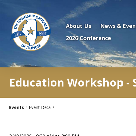
Antilles.theme.getSiteName
About Us
News & Even
2026 Conference
Education Workshop - S
Events
Event Details