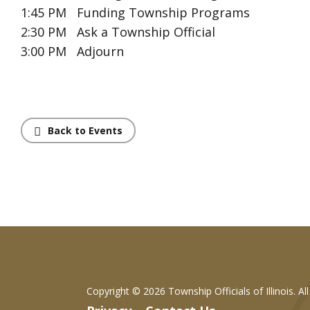
1:45 PM Funding Township Programs
2:30 PM Ask a Township Official
3:00 PM Adjourn
Back to Events
Copyright ©
2026 Township Officials of Illinois. Al