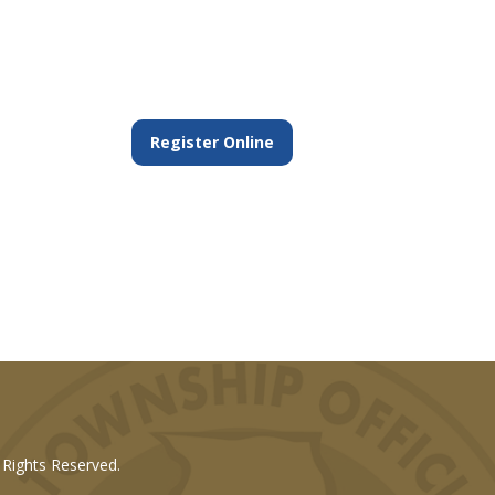
Register Online
l Rights Reserved.