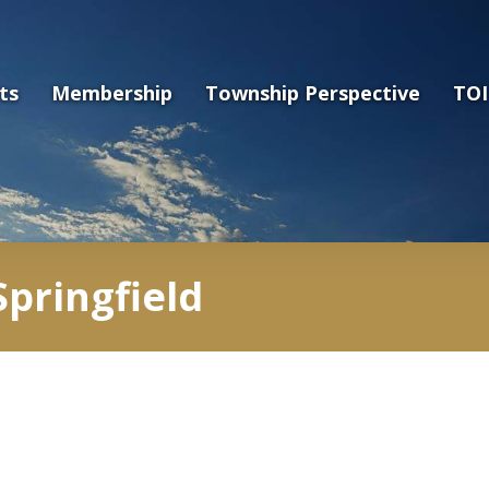
ts
Membership
Township Perspective
TOI
pringfield