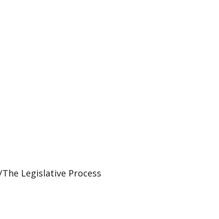
The Legislative Process