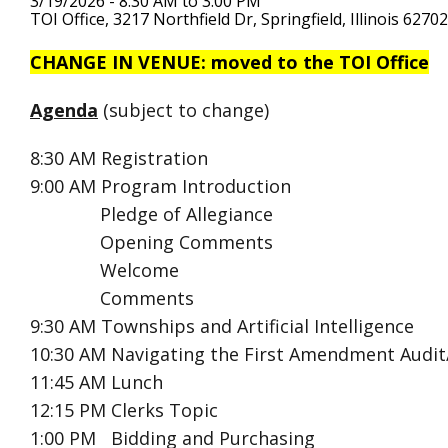
3/19/2026 - 8:30 AM to 3:00 PM
TOI Office, 3217 Northfield Dr, Springfield, Illinois 62702
CHANGE IN VENUE: moved to the TOI Office
Agenda
(subject to change)
8:30 AM
Registration
9:00 AM
Program Introduction
Pledge of Allegiance
Opening Comments
Welcome
Comments
9:30 AM Townships and Artificial Intelligence
10:30 AM Navigating the First Amendment Audit/
11:45 AM Lunch
12:15 PM Clerks Topic
1:00 PM Bidding and Purchasing