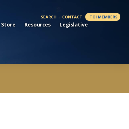
SEARCH
CONTACT
TOI MEMBERS
 Store
Resources
Legislative