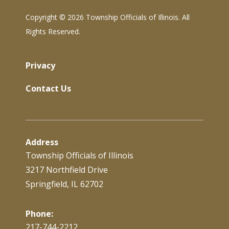
Copyright ©
2026 Township Officials of Illinois. All
Rights Reserved.
Privacy
Contact Us
Address
Township Officials of Illinois
3217 Northfield Drive
Springfield, IL 62702
Phone:
217-744-2212