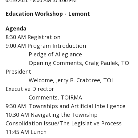
6/25/2026 - 8:00 AM to 3:00 PM
Education Workshop - Lemont
Agenda
8:30 AM Registration
9:00 AM Program Introduction
Pledge of Allegiance
Opening Comments, Craig Paulek, TOI
President
Welcome, Jerry B. Crabtree, TOI
Executive Director
Comments, TOIRMA
9:30 AM Townships and Artificial Intelligence
10:30 AM
Navigating the Township
Consolidation Issue/The Legislative Process
11:45 AM
Lunch