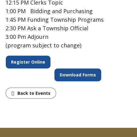
12:15 PM
Clerks Topic
1:00 PM Bidding and Purchasing
1:45 PM
Funding Township Programs
2:30 PM Ask a Township Official
3:00 Pm Adjourn
(program subject to change)
Register Online
Download Forms
Back to Events