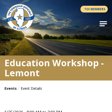
Antilles.theme.getSiteName
TOI MEMBERS
Education Workshop -
Lemont
Events
Event Details