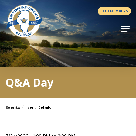
Antilles.theme.getSiteName
TOI MEMBERS
Q&A Day
Events
Event Details