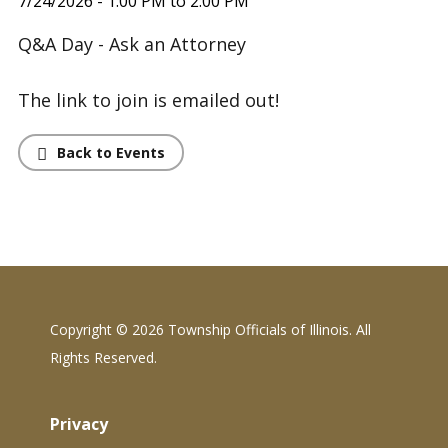
7/24/2026 - 1:00 PM to 2:00 PM
Q&A Day - Ask an Attorney
The link to join is emailed out!
Back to Events
Copyright ©
2026 Township Officials of Illinois. All
Rights Reserved.
Privacy