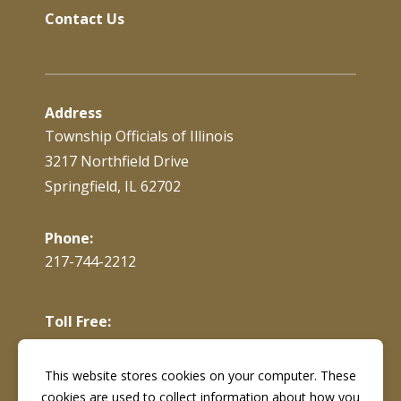
Contact Us
Address
Township Officials of Illinois
3217 Northfield Drive
Springfield, IL 62702
Phone:
217-744-2212
Toll Free:
866-897-4688
This website stores cookies on your computer. These
cookies are used to collect information about how you