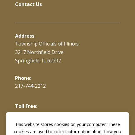
Contact Us
Address
Township Officials of Illinois
3217 Northfield Drive
Springfield, IL 62702
Phone:
217-744-2212
Toll Free:
866-897-4688
This website stores cookies on your computer. These
cookies are used to collect information about how you
Fax:
217-744-7419