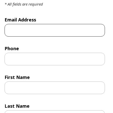
*
All fields are required
Email Address
Phone
First Name
Last Name