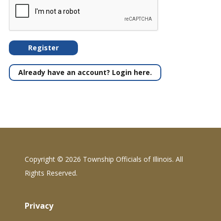
Register
Already have an account? Login here.
Copyright ©
2026 Township Officials of Illinois. All
Rights Reserved.
Privacy