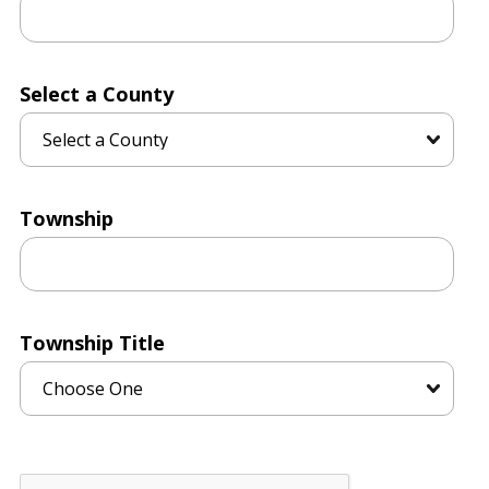
Select a County
Township
Township Title