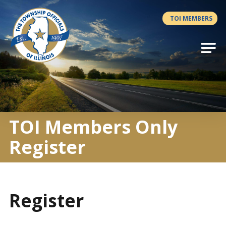
Antilles.theme.getSiteName
TOI MEMBERS
TOI Members Only
Register
Register