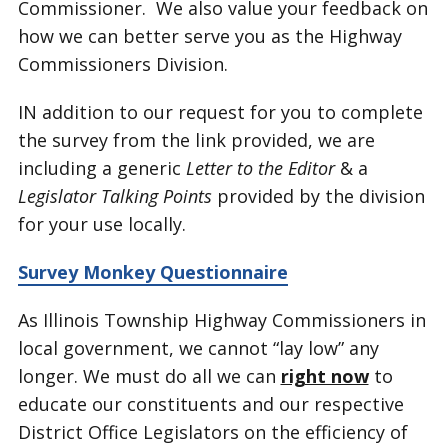
Commissioner. We also value your feedback on
how we can better serve you as the Highway
Commissioners Division.
IN addition to our request for you to complete
the survey from the link provided, we are
including a generic
Letter to the Editor
& a
Legislator Talking Points
provided by the division
for your use locally.
Survey Monkey Questionnaire
As Illinois Township Highway Commissioners in
local government, we cannot “lay low” any
longer. We must do all we can
right now
to
educate our constituents and our respective
District Office Legislators on the efficiency of