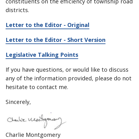
constituents on the efficiency of township road
districts.
Letter to the Editor - Original
Letter to the Editor - Short Version
Legislative Talking Points
If you have questions, or would like to discuss
any of the information provided, please do not
hesitate to contact me.
Sincerely,
Charlie Montgomery