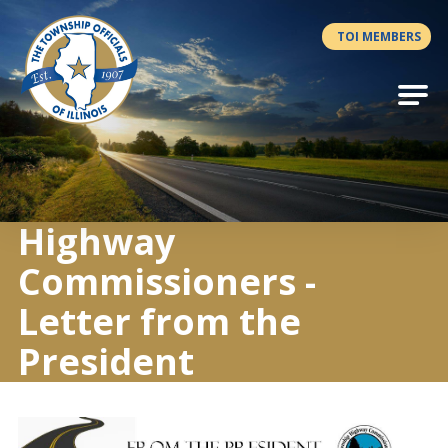
Antilles.theme.getSiteName
TOI MEMBERS
Highway
Commissioners -
Letter from the
President