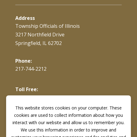
Address
Township Officials of Illinois
3217 Northfield Drive
Springfield, IL 62702
Phone:
217-744-2212
Toll Free:
866-897-4688
This website stores cookies on your computer. These
cookies are used to collect information about how you
Fax:
217-744-7419
interact with our website and allow us to remember you.
We use this information in order to improve and