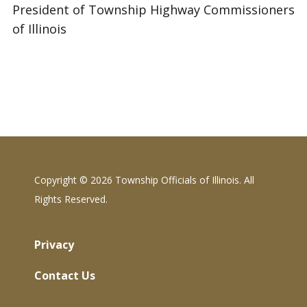
President of Township Highway Commissioners
of Illinois
Copyright ©
2026 Township Officials of Illinois. All
Rights Reserved.
Privacy
Contact Us