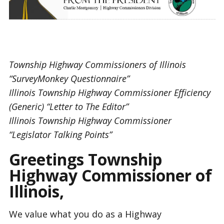
Township Highway Commissioners of Illinois
“SurveyMonkey Questionnaire”
Illinois Township Highway Commissioner Efficiency
(Generic) “Letter to The Editor”
Illinois Township Highway Commissioner
“Legislator Talking Points”
Greetings Township
Highway Commissioner of
Illinois,
We value what you do as a Highway