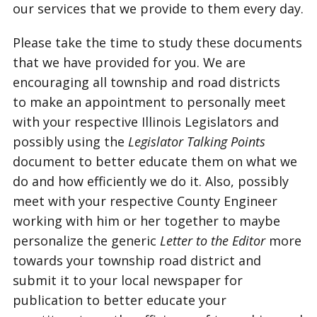
our services that we provide to them every day.
Please take the time to study these documents
that we have provided for you. We are
encouraging all township and road districts
to make an appointment to personally meet
with your respective Illinois Legislators and
possibly using the
Legislator Talking Points
document to better educate them on what we
do and how efficiently we do it. Also, possibly
meet with your respective County Engineer
working with him or her together to maybe
personalize the generic
Letter to the Editor
more
towards your township road district and
submit it to your local newspaper for
publication to better educate your