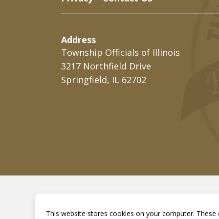
Address
Township Officials of Illinois
3217 Northfield Drive
Springfield, IL 62702
This website stores cookies on your computer. These c