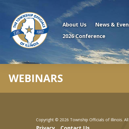
Antilles.theme.getSiteName
About Us
News & Even
2026 Conference
WEBINARS
Copyright ©
2026 Township Officials of Illinois. Al
Privacy
Contact Us