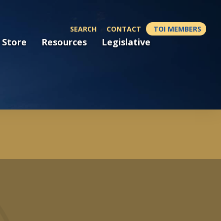
SEARCH
CONTACT
TOI MEMBERS
 Store
Resources
Legislative