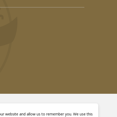
 our website and allow us to remember you. We use this