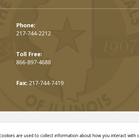
Phone:
217-744-2212
Toll Free:
866-897-4688
Fax:
217-744-7419
ookies are used to collect information about how you interact with