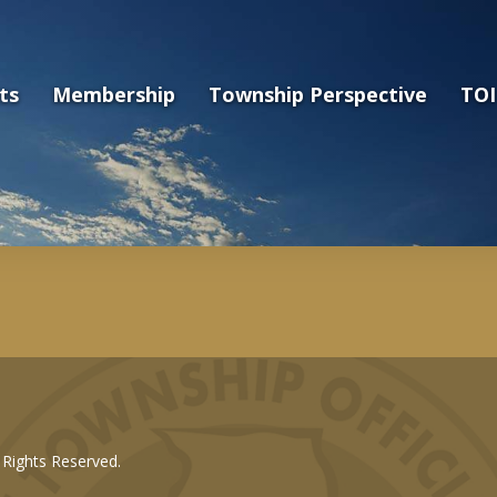
ts
Membership
Township Perspective
TOI
l Rights Reserved.