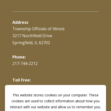
Address
Township Officials of Illinois
3217 Northfield Drive
Springfield, IL 62702
Phone:
217-744-2212
Toll Free:
866-897-4688
This website stores cookies on your computer. These
cookies are used to collect information about how you
Fax:
217-744-7419
interact with our website and allow us to remember you.