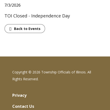
7/3/2026
TOI Closed - Independence Day
Back to Events
Copyright ©
2026 Township Officials of Illinois. All
Rights Reserved.
Privacy
Contact Us