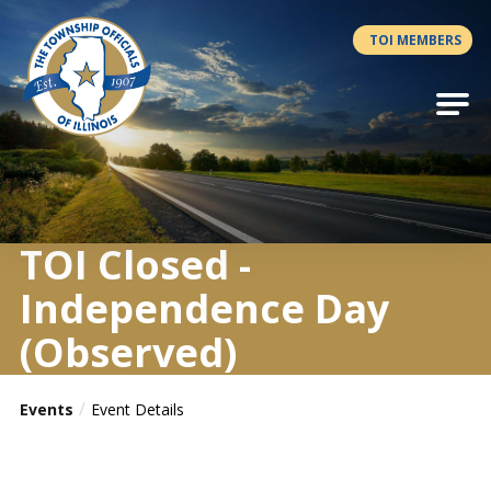
Antilles.theme.getSiteName
TOI MEMBERS
TOI Closed -
Independence Day
(Observed)
Events
Event Details