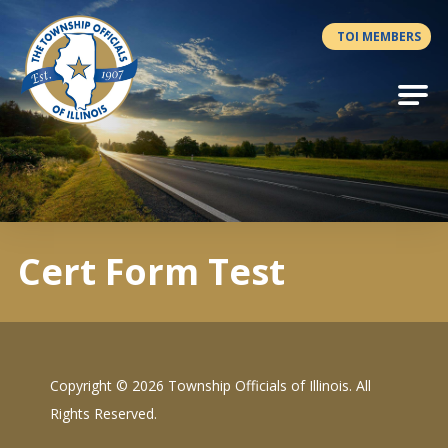
Antilles.theme.getSiteName
TOI MEMBERS
Cert Form Test
Copyright ©
2026 Township Officials of Illinois. All
Rights Reserved.