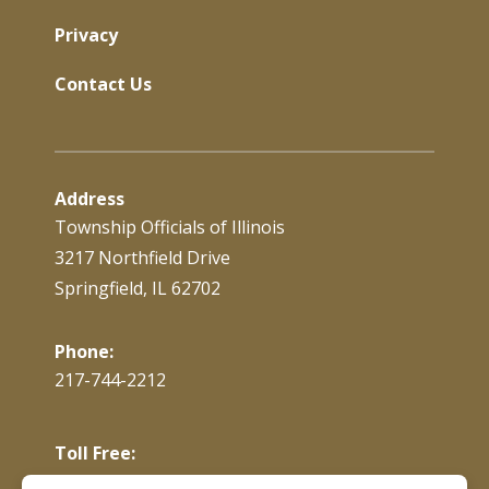
Privacy
Contact Us
Address
Township Officials of Illinois
3217 Northfield Drive
Springfield, IL 62702
Phone:
217-744-2212
Toll Free:
866-897-4688