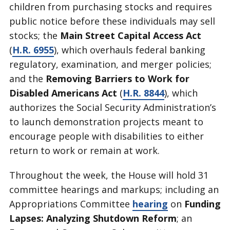
children from purchasing stocks and requires
public notice before these individuals may sell
stocks; the
Main Street Capital Access Act
(
H.R. 6955
), which overhauls federal banking
regulatory, examination, and merger policies;
and the
Removing Barriers to Work for
Disabled Americans Act
(
H.R. 8844
), which
authorizes the Social Security Administration’s
to launch demonstration projects meant to
encourage people with disabilities to either
return to work or remain at work.
Throughout the week, the House will hold 31
committee hearings and markups; including an
Appropriations Committee
hearing
on
Funding
Lapses: Analyzing Shutdown Reform
; an