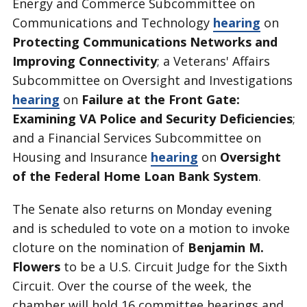
Energy and Commerce Subcommittee on
Communications and Technology
hearing
on
Protecting Communications Networks and
Improving Connectivity
; a Veterans' Affairs
Subcommittee on Oversight and Investigations
hearing
on
Failure at the Front Gate:
Examining VA Police and Security Deficiencies
;
and a Financial Services Subcommittee on
Housing and Insurance
hearing
on
Oversight
of the Federal Home Loan Bank System
.
The Senate also returns on Monday evening
and is scheduled to vote on a motion to invoke
cloture on the nomination of
Benjamin M.
Flowers
to be a U.S. Circuit Judge for the Sixth
Circuit. Over the course of the week, the
chamber will hold 16 committee hearings and