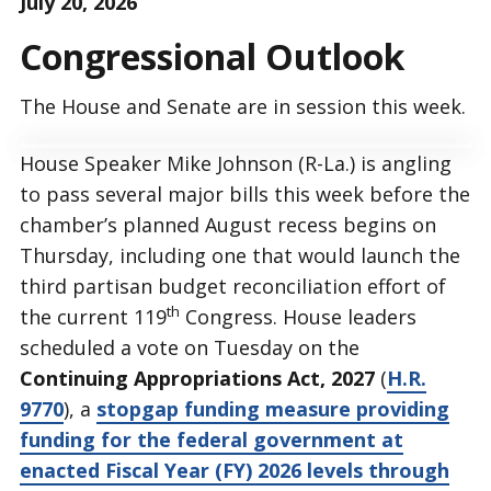
July 20, 2026
Congressional Outlook
The House and Senate are in session this week.
House Speaker Mike Johnson (R-La.) is angling
to pass several major bills this week before the
chamber’s planned August recess begins on
Thursday, including one that would launch the
third partisan budget reconciliation effort of
th
the current 119
Congress. House leaders
scheduled a vote on Tuesday on the
Continuing Appropriations Act, 2027
(
H.R.
9770
), a
stopgap funding measure providing
funding for the federal government at
enacted Fiscal Year (FY) 2026 levels through