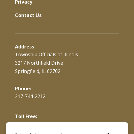
Privacy
Contact Us
Address
Township Officials of Illinois
3217 Northfield Drive
Springfield, IL 62702
Phone:
217-744-2212
Toll Free:
866-897-4688