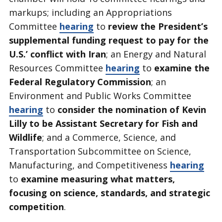
markups; including an Appropriations
Committee
hearing
to
review the President’s
supplemental funding request to pay for the
U.S.’ conflict with Iran
; an Energy and Natural
Resources Committee
hearing
to
examine the
Federal Regulatory Commission
; an
Environment and Public Works Committee
hearing
to
consider the nomination of Kevin
Lilly to be Assistant Secretary for Fish and
Wildlife
; and a Commerce, Science, and
Transportation Subcommittee on Science,
Manufacturing, and Competitiveness
hearing
to
examine measuring what matters,
focusing on science, standards, and strategic
competition
.