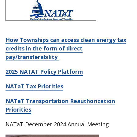
How Townships can access clean energy tax
credits in the form of direct
pay/transferability
2025 NATAT Policy Platform
NATaT Tax Priorities
NATaT Transportation Reauthorization
Priorities
NATaT December 2024 Annual Meeting