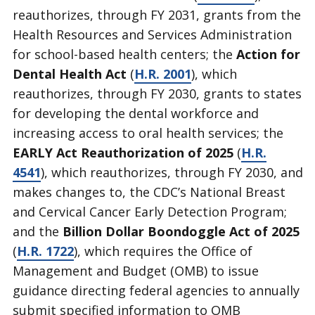
reauthorizes, through FY 2031, grants from the
Health Resources and Services Administration
for school-based health centers; the
Action for
Dental Health Act
(
H.R. 2001
), which
reauthorizes, through FY 2030, grants to states
for developing the dental workforce and
increasing access to oral health services; the
EARLY Act Reauthorization of 2025
(
H.R.
4541
), which reauthorizes, through FY 2030, and
makes changes to, the CDC’s National Breast
and Cervical Cancer Early Detection Program;
and the
Billion Dollar Boondoggle Act of 2025
(
H.R. 1722
), which requires the Office of
Management and Budget (OMB) to issue
guidance directing federal agencies to annually
submit specified information to OMB