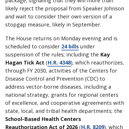
package, signaling that they will more than
likely reject the proposal from Speaker Johnson
and wait to consider their own version of a
stopgap measure, likely in September.
The House returns on Monday evening and is
scheduled to consider
24 bills
under
suspension of the rules; including the
Kay
Hagan Tick Act
(
H.R. 4348
), which reauthorizes,
through FY 2030, activities of the Centers for
Disease Control and Prevention (CDC) to
address vector-borne diseases, including a
national strategy, grants for regional centers
of excellence, and cooperative agreements with
state, local, and tribal health departments; the
School-Based Health Centers
Reauthorization Act of 2026
(
H.R. 8209
), which