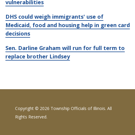
vulnerabilities
DHS could weigh immigrants' use of
Medicaid, food and housing help in green card
decisions
Sen. Darline Graham will run for full term to
replace brother Lindsey
Copyright ©
2026 Township Officials of Illinois. All
Rights Reserved.