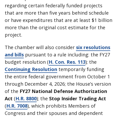
regarding certain federally funded projects
that are more than five years behind schedule
or have expenditures that are at least $1 billion
more than the original cost estimate for the
project.
The chamber will also consider
six resolutions
and bills
pursuant to a rule including: the FY27
budget resolution (
H. Con. Res. 113
); the
Continuing Resolution
temporarily funding
the entire federal government from October 1
through December 4, 2026; the House’s version
of the
FY27 National Defense Authorization
Act
(
H.R. 8800
); the
Stop Insider Trading Act
(
H.R. 7008
), which prohibits Members of
Congress and their spouses and dependent