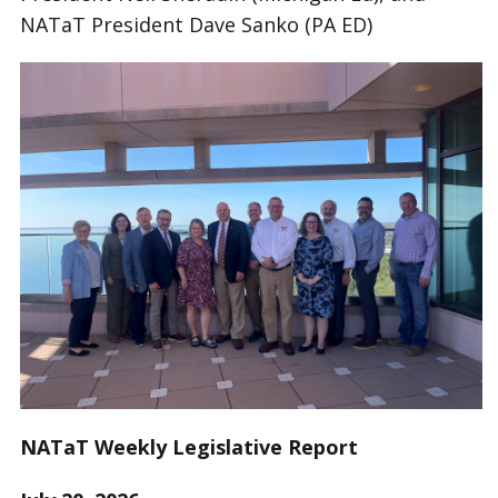
NATaT President Dave Sanko (PA ED)
NATaT Weekly Legislative Report