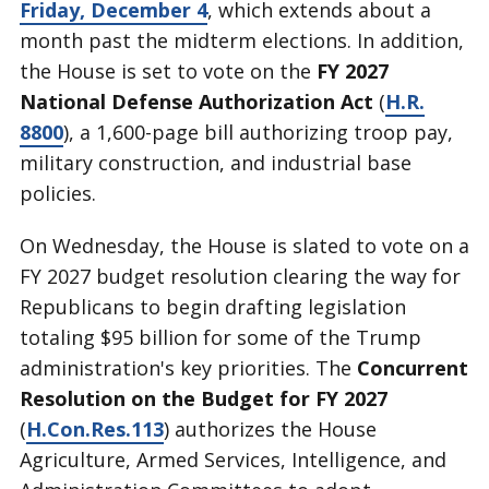
Friday, December 4
, which extends about a
month past the midterm elections. In addition,
the House is set to vote on the
FY 2027
National Defense Authorization Act
(
H.R.
8800
), a 1,600-page bill authorizing troop pay,
military construction, and industrial base
policies.
On Wednesday, the House is slated to vote on a
FY 2027 budget resolution clearing the way for
Republicans to begin drafting legislation
totaling $95 billion for some of the Trump
administration's key priorities. The
Concurrent
Resolution on the Budget for FY 2027
(
H.Con.Res.113
) authorizes the House
Agriculture, Armed Services, Intelligence, and