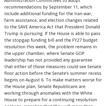
Administration Committees to adopt
recommendations by September 11, which
include additional funding for the Iran war,
farm assistance, and election changes related
to the SAVE America Act that President Donald
Trump is pursuing. If the House is able to pass
the stopgap funding bill and the FY27 budget
resolution this week, the problem remains in
the upper chamber, where Senate GOP
leadership has not provided any guarantee
that either of those measures could see Senate
floor action before the Senate’s summer recess
begins on August 6. To make matters worse for
the House plan, Senate Republicans are
working through anomalies with the White
House to prepare for a continuing resolution