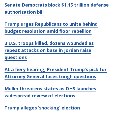
Senate Democrats block $1.15 trillion defense
authorization bill
Trump urges Republicans to unite behind
budget resolution amid floor rebellion
3 U.S. troops killed, dozens wounded as
repeat attacks on base in Jordan raise
questions
At a fiery hearing, President Trump’s pick for
Attorney General faces tough questions
Mullin threatens states as DHS launches
widespread review of elections
Trump alleges ‘shocking’ election