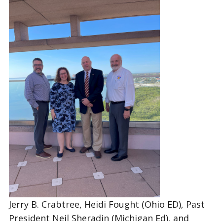
Jerry B. Crabtree, Heidi Fought (Ohio ED), Past
President Neil Sheradin (Michigan Ed), and