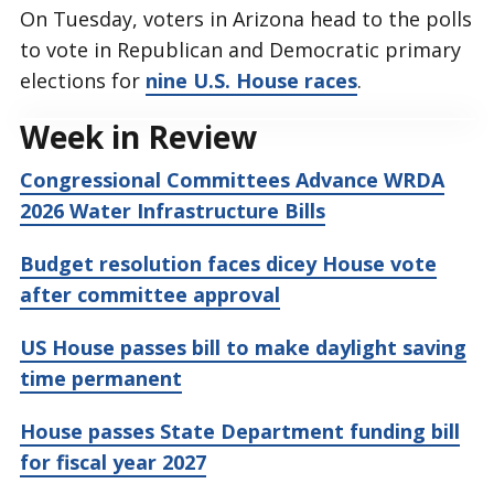
On Tuesday, voters in Arizona head to the polls
to vote in Republican and Democratic primary
elections for
nine U.S. House races
.
Week in Review
Congressional Committees Advance WRDA
2026 Water Infrastructure Bills
Budget resolution faces dicey House vote
after committee approval
US House passes bill to make daylight saving
time permanent
House passes State Department funding bill
for fiscal year 2027