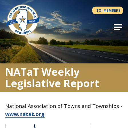
Antilles.theme.getSiteName
TOI MEMBERS
NATaT Weekly
Legislative Report
National Association of Towns and Townships -
www.natat.org